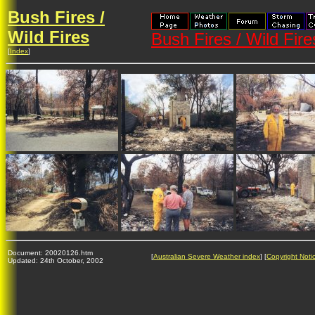
Bush Fires /
Wild Fires
Bush Fires / Wild Fir
[
Index
]
Document: 20020126.htm
[
Australian Severe Weather index
] [
Copyright Noti
Updated: 24th October, 2002