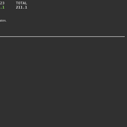
23     TOTAL

.1
 211.1
ates.