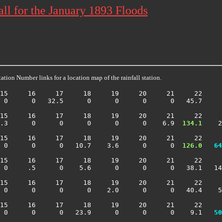
ll for the January 1893 Floods
ation Number links for a location map of the rainfall station.
15     16     17     18     19     20     21     22     
 0      0   32.5      0      0      0      0   45.7     
15     16     17     18     19     20     21     22     
.3      0      0      0      0      0    6.9 
 134.1
    2
15     16     17     18     19     20     21     22     
 0      0      0   10.7    3.6      0      0 
 126.0
  64
15     16     17     18     19     20     21     22     
 0     .5      0    5.6      0      0      0   38.1   14
15     16     17     18     19     20     21     22     
 0      0      0      0    2.0      0      0   40.4    5
15     16     17     18     19     20     21     22     
  0      0      0   23.9      0      0      0    9.1 
  50