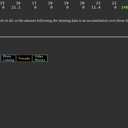
15     16     17     18     19     20     21     22     
  0   21.1      0      0      0      0   11.4      0 
 148
ble at all, or the amount following the missing data is an accumulation over those d