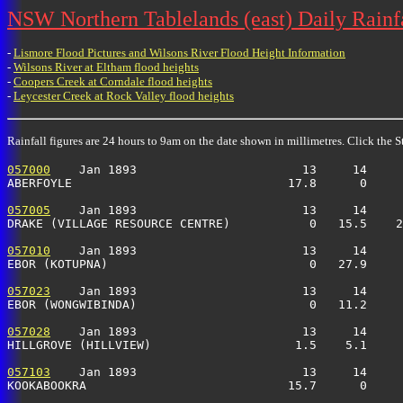
NSW Northern Tablelands (east) Daily Rainfa
-
Lismore Flood Pictures and Wilsons River Flood Height Information
-
Wilsons River at Eltham flood heights
-
Coopers Creek at Corndale flood heights
-
Leycester Creek at Rock Valley flood heights
Rainfall figures are 24 hours to 9am on the date shown in millimetres. Click the St
057000
    Jan 1893                       13     14     
ABERFOYLE                              17.8      0     
057005
    Jan 1893                       13     14     
DRAKE (VILLAGE RESOURCE CENTRE)           0   15.5    2
057010
    Jan 1893                       13     14     
EBOR (KOTUPNA)                            0   27.9     
057023
    Jan 1893                       13     14     
EBOR (WONGWIBINDA)                        0   11.2     
057028
    Jan 1893                       13     14     
HILLGROVE (HILLVIEW)                    1.5    5.1     
057103
    Jan 1893                       13     14     
KOOKABOOKRA                            15.7      0    