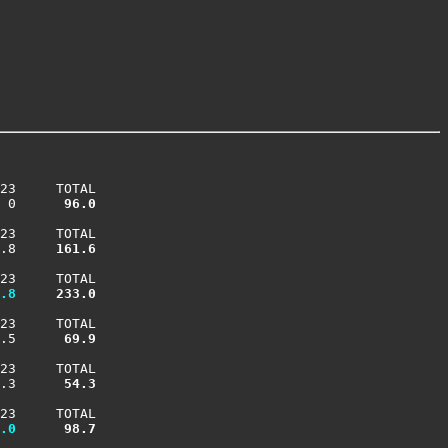
23     TOTAL

 0    
  96.0
23     TOTAL

.8    
 161.6
23     TOTAL

.8
 233.0
23     TOTAL

.5    
  69.9
23     TOTAL

.3    
  54.3
23     TOTAL

.0
  98.7