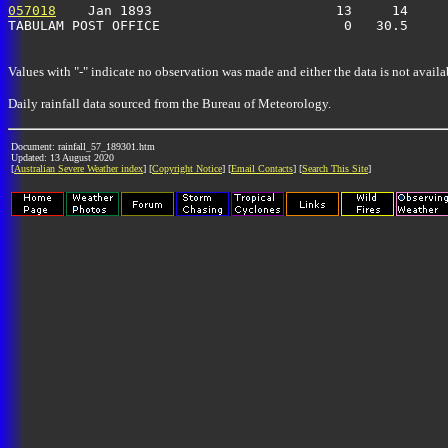
057018
    Jan 1893                       13     14     
TABULAM POST OFFICE                       0   30.5    
Values with "-" indicate no observation was made and either the data is not availa
Daily rainfall data sourced from the Bureau of Meteorology.
Document: rainfall_57_189301.htm
Updated: 13 August 2020
[
Australian Severe Weather index
] [
Copyright Notice
] [
Email Contacts
] [
Search This Site
]