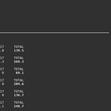
17     TOTAL

.8    
 139.5
17     TOTAL

.3    
 269.3
17     TOTAL

 0    
  69.1
17     TOTAL

 0    
 204.6
17     TOTAL

 0    
 136.7
17     TOTAL

.1    
 248.7