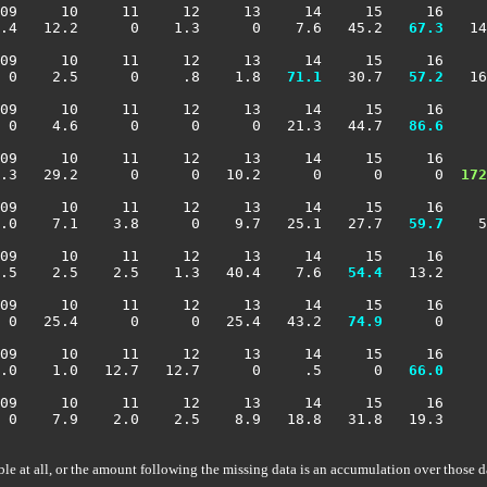
09     10     11     12     13     14     15     16     
.4   12.2      0    1.3      0    7.6   45.2 
  67.3
   14
09     10     11     12     13     14     15     16     
 0    2.5      0     .8    1.8 
  71.1
   30.7 
  57.2
   16
09     10     11     12     13     14     15     16     
 0    4.6      0      0      0   21.3   44.7 
  86.6
     
09     10     11     12     13     14     15     16     
7.3   29.2      0      0   10.2      0      0      0 
 172
09     10     11     12     13     14     15     16     
.0    7.1    3.8      0    9.7   25.1   27.7 
  59.7
    5
09     10     11     12     13     14     15     16     
.5    2.5    2.5    1.3   40.4    7.6 
  54.4
   13.2     
09     10     11     12     13     14     15     16     
 0   25.4      0      0   25.4   43.2 
  74.9
      0     
09     10     11     12     13     14     15     16     
.0    1.0   12.7   12.7      0     .5      0 
  66.0
     
09     10     11     12     13     14     15     16     
 0    7.9    2.0    2.5    8.9   18.8   31.8   19.3     
ble at all, or the amount following the missing data is an accumulation over those d