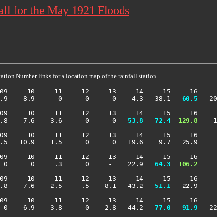
all for the May 1921 Floods
ation Number links for a location map of the rainfall station.
09     10     11     12     13     14     15     16     
.9    8.9      0      0      0    4.3   38.1 
  60.5
   20
09     10     11     12     13     14     15     16     
.8    7.6    3.6      0      0 
  53.8
  72.4
 129.8
    1
09     10     11     12     13     14     15     16     
.5   10.9    1.5      0      0   19.6    9.7   25.9     
09     10     11     12     13     14     15     16     
 0      0     .3      0     -    22.9 
  64.3
 106.2
     
09     10     11     12     13     14     15     16     
.8    7.6    2.5     .5    8.1   43.2 
  51.1
   22.9     
09     10     11     12     13     14     15     16     
 0    6.9    3.8      0    2.8   44.2 
  77.0
  91.9
   22