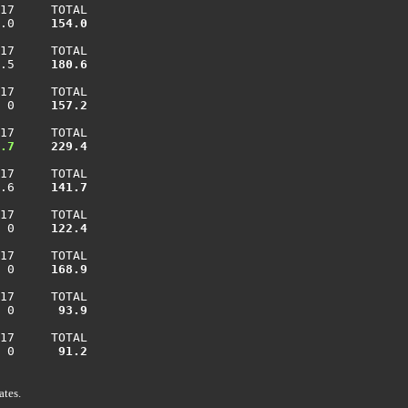
17     TOTAL

.0    
 154.0
17     TOTAL

.5    
 180.6
17     TOTAL

 0    
 157.2
17     TOTAL

.7
 229.4
17     TOTAL

.6    
 141.7
17     TOTAL

 0    
 122.4
17     TOTAL

 0    
 168.9
17     TOTAL

 0    
  93.9
17     TOTAL

 0    
  91.2
ates.