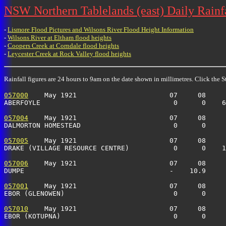
NSW Northern Tablelands (east) Daily Rainf
-
Lismore Flood Pictures and Wilsons River Flood Height Information
-
Wilsons River at Eltham flood heights
-
Coopers Creek at Corndale flood heights
-
Leycester Creek at Rock Valley flood heights
Rainfall figures are 24 hours to 9am on the date shown in millimetres. Click the St
057000
    May 1921                       07     08     
ABERFOYLE                                 0      0    6
057004
    May 1921                       07     08     
DALMORTON HOMESTEAD                       0      0     
057005
    May 1921                       07     08     
DRAKE (VILLAGE RESOURCE CENTRE)           0      0    1
057006
    May 1921                       07     08     
DUMPE                                    -    10.9     
057001
    May 1921                       07     08     
EBOR (GLENOWEN)                           0      0     
057010
    May 1921                       07     08     
EBOR (KOTUPNA)                            0      0     