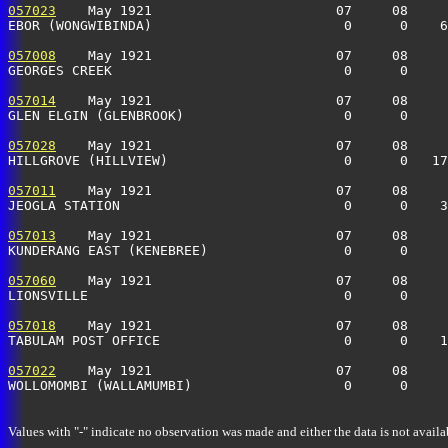
057023
    May 1921                       07     08     
EBOR (WONGWIBINDA)                        0      0    6
057008
    May 1921                       07     08     
GEORGES CREEK                             0      0     
057014
    May 1921                       07     08     
GLEN ELGIN (GLENBROOK)                    0      0     
057028
    May 1921                       07     08     
HILLGROVE (HILLVIEW)                      0      0   1
057011
    May 1921                       07     08     
JEOGLA STATION                            0      0    3
057013
    May 1921                       07     08     
KUNDERANG EAST (KENEBREE)                 0      0     
057060
    May 1921                       07     08     
LIONSVILLE                                0      0     
057018
    May 1921                       07     08     
TABULAM POST OFFICE                       0      0    1
057022
    May 1921                       07     08     
WOLLOMOMBI (WALLAMUMBI)                   0      0     
Values with "-" indicate no observation was made and either the data is not availa