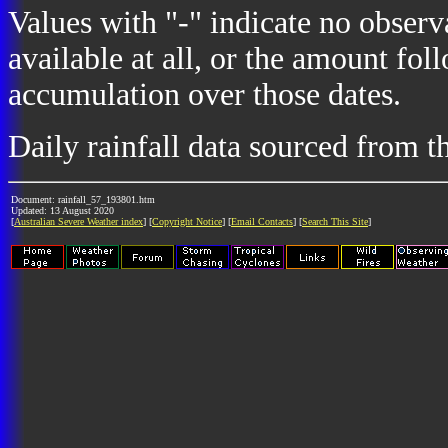
Values with "-" indicate no observ
available at all, or the amount fol
accumulation over those dates.
Daily rainfall data sourced from 
Document: rainfall_57_193801.htm
Updated: 13 August 2020
[
Australian Severe Weather index
] [
Copyright Notice
] [
Email Contacts
] [
Search This Site
]