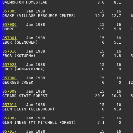
DALMORTON HOMESTEAD                     8.6    8.1     
057005
    Jan 1938                       15     16     
DRAKE (VILLAGE RESOURCE CENTRE)        19.8   12.7    6
057006
    Jan 1938                       15     16     
DUMPE                                   6.9    5.8    1
057001
    Jan 1938                       15     16     
EBOR (GLENOWEN)                           0    5.1     
057010
    Jan 1938                       15     16     
EBOR (KOTUPNA)                            0    1.8    5
057023
    Jan 1938                       15     16     
EBOR (WONGWIBINDA)                        0      0     
057008
    Jan 1938                       15     16     
GEORGES CREEK                             0      0   12
057009
    Jan 1938                       15     16     
GIRARD STATE FOREST                    20.6   10.9    5
057014
    Jan 1938                       15     16     
GLEN ELGIN (GLENBROOK)                    0    9.9     
057082
    Jan 1938                       15     16     
GLEN INNES (MT MITCHELL FOREST)         7.1      0     
057017
    Jan 1938                       15     16     