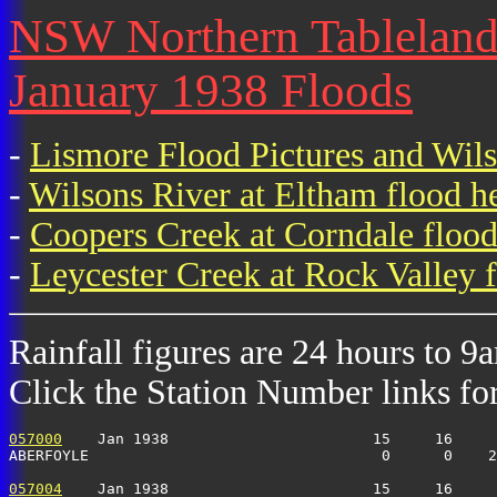
NSW Northern Tablelands 
January 1938 Floods
-
Lismore Flood Pictures and Wil
-
Wilsons River at Eltham flood h
-
Coopers Creek at Corndale flood
-
Leycester Creek at Rock Valley f
Rainfall figures are 24 hours to 9
Click the Station Number links for 
057000
    Jan 1938                       15     16     
ABERFOYLE                                 0      0    2
057004
    Jan 1938                       15     16     