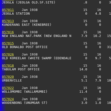
JEOGLA (JEOLGA OLD.SF.SITE)              .8      0    3
057011
    Jan 1938                       15     16     
JEOGLA STATION                            0    4.8    1
057013
    Jan 1938                       15     16     
KUNDERANG EAST (KENEBREE)                 0      0     
057016
    Jan 1938                       15     16     
NEW ENGLAND NAT.PARK (NEW ENGLAND N     7.9   10.2   15
057015
    Jan 1938                       15     16     
OLD BONALBO POST OFFICE                   0      0   31
057026
    Jan 1938                       15     16     
OLD KOREELAH (WHITE SWAMP (EDENDALE       0    9.7    5
057018
    Jan 1938                       15     16     
TABULAM POST OFFICE                    14.0      0     
057020
    Jan 1938                       15     16     
URBENVILLE                              5.1    7.9   10
057022
    Jan 1938                       15     16     
WOLLOMOMBI (WALLAMUMBI)                11.4      0     
057024
    Jan 1938                       15     16     
WOODENBONG (UNUMGAR ST)                 3.0    1.0   10