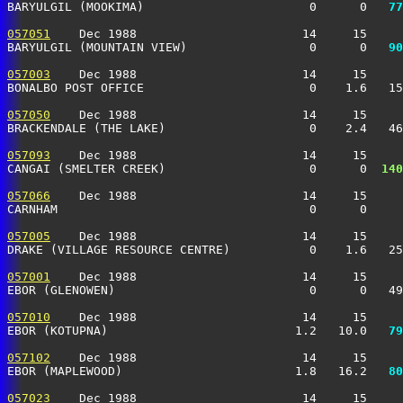
BARYULGIL (MOOKIMA)                       0      0 
  77
057051
    Dec 1988                       14     15     
BARYULGIL (MOUNTAIN VIEW)                 0      0 
  90
057003
    Dec 1988                       14     15     
BONALBO POST OFFICE                       0    1.6   15
057050
    Dec 1988                       14     15     
BRACKENDALE (THE LAKE)                    0    2.4   46
057093
    Dec 1988                       14     15     
CANGAI (SMELTER CREEK)                    0      0 
 140
057066
    Dec 1988                       14     15     
CARNHAM                                   0      0     
057005
    Dec 1988                       14     15     
DRAKE (VILLAGE RESOURCE CENTRE)           0    1.6   25
057001
    Dec 1988                       14     15     
EBOR (GLENOWEN)                           0      0   49
057010
    Dec 1988                       14     15     
EBOR (KOTUPNA)                          1.2   10.0 
  79
057102
    Dec 1988                       14     15     
EBOR (MAPLEWOOD)                        1.8   16.2 
  80
057023
    Dec 1988                       14     15     