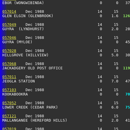
EBOR (WONGWIBINDA)                        0      0   37
057014
    Dec 1988                       14     15     
GLEN ELGIN (GLENBROOK)                    0    1.6 
 126
057049
    Dec 1988                       14     15     
GUYRA  (LYNDHURST)                        0    2.0   28
057046
    Dec 1988                       14     15     
GUYRA (MYLOE)                             0      0   45
057028
    Dec 1988                       14     15     
HILLGROVE (HILLVIEW)                      0    5.0   30
057068
    Dec 1988                       14     15     
JACKADGERY OLD POST OFFICE                0      0 
 119
057011
    Dec 1988                       14     15     
JEOGLA STATION                            0    7.0   47
057103
    Dec 1988                       14     15     
KOOKABOOKRA                               0      0 
  70
057052
    Dec 1988                       14     15     
LOWER CREEK (CEDAR PARK)                  0    6.0 
  75
057121
    Dec 1988                       14     15     
MALLANGANEE (HEREFORD HILLS)              0    2.0   41
057019
    Dec 1988                       14     15     