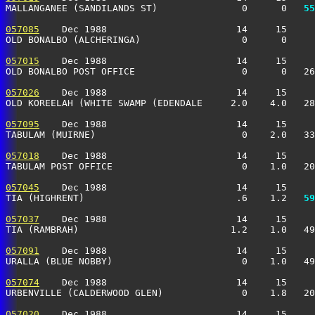
MALLANGANEE (SANDILANDS ST)               0      0 
  55
057085
    Dec 1988                       14     15     
OLD BONALBO (ALCHERINGA)                  0      0     
057015
    Dec 1988                       14     15     
OLD BONALBO POST OFFICE                   0      0   26
057026
    Dec 1988                       14     15     
OLD KOREELAH (WHITE SWAMP (EDENDALE     2.0    4.0   28
057095
    Dec 1988                       14     15     
TABULAM (MUIRNE)                          0    2.0   33
057018
    Dec 1988                       14     15     
TABULAM POST OFFICE                       0    1.0   20
057045
    Dec 1988                       14     15     
TIA (HIGHRENT)                           .6    1.2 
  59
057037
    Dec 1988                       14     15     
TIA (RAMBRAH)                           1.2    1.0   49
057091
    Dec 1988                       14     15     
URALLA (BLUE NOBBY)                       0    1.0   49
057074
    Dec 1988                       14     15     
URBENVILLE (CALDERWOOD GLEN)              0    1.8   20
057020
    Dec 1988                       14     15     