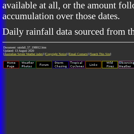
available at all, or the amount fol
accumulation over those dates.
Daily rainfall data sourced from 
Document: rainfall_57_198812.htm
Updated: 13 August 2020
[
Australian Severe Weather index
] [
Copyright Notice
] [
Email Contacts
] [
Search This Site
]