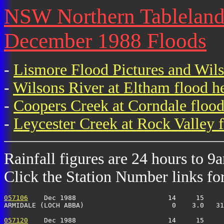
NSW Northern Tablelands 
December 1988 Floods
-
Lismore Flood Pictures and Wil
-
Wilsons River at Eltham flood h
-
Coopers Creek at Corndale flood
-
Leycester Creek at Rock Valley f
Rainfall figures are 24 hours to 9
Click the Station Number links for 
057106
    Dec 1988                       14     15     
ARMIDALE (LOCH ABBA)                      0    3.0   31
057120
    Dec 1988                       14     15     