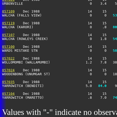
URBENVILLE                                0    3.4    5
057109
    Dec 1988                       14     15     
WALCHA (FALLS VIEW)                       0      0 
  53
057119
    Dec 1988                       14     15     
WALCHA (KARORI)                           0     .8 
  80
057107
    Dec 1988                       14     15     
WALCHA (ROWLEYS CREEK)                    0    1.8 
  54
057100
    Dec 1988                       14     15     
WARDS MISTAKE STN                         0      0 
  58
057022
    Dec 1988                       14     15     
WOLLOMOMBI (WALLAMUMBI)                 1.2    7.8   38
057024
    Dec 1988                       14     15     
WOODENBONG (UNUMGAR ST)                   0      0   18
057035
    Dec 1988                       14     15     
YARROWITCH (BENDITI)                    5.0 
  84.0
    9
057104
    Dec 1988                       14     15     
YARROWITCH (MARETTO)                     .8    7.0 
  74
Values with "-" indicate no observ