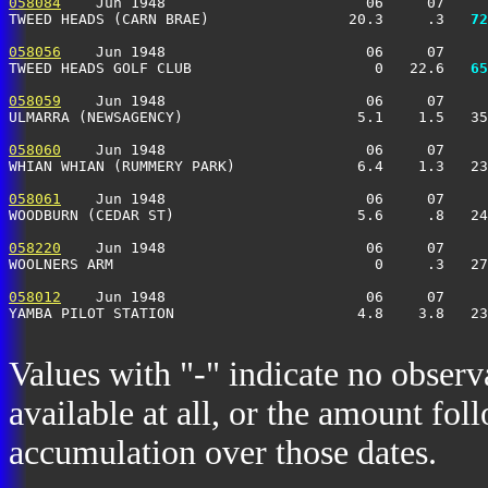
058084
    Jun 1948                       06     07     
TWEED HEADS (CARN BRAE)                20.3     .3 
  72
058056
    Jun 1948                       06     07     
TWEED HEADS GOLF CLUB                     0   22.6 
  65
058059
    Jun 1948                       06     07     
ULMARRA (NEWSAGENCY)                    5.1    1.5   35
058060
    Jun 1948                       06     07     
WHIAN WHIAN (RUMMERY PARK)              6.4    1.3   23
058061
    Jun 1948                       06     07     
WOODBURN (CEDAR ST)                     5.6     .8   24
058220
    Jun 1948                       06     07     
WOOLNERS ARM                              0     .3   27
058012
    Jun 1948                       06     07     
YAMBA PILOT STATION                     4.8    3.8   2
Values with "-" indicate no observ
available at all, or the amount fol
accumulation over those dates.