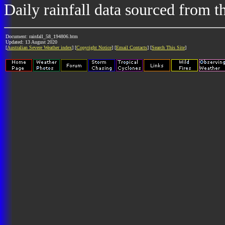
Daily rainfall data sourced from 
Document: rainfall_58_194806.htm
Updated: 13 August 2020
[
Australian Severe Weather index
] [
Copyright Notice
] [
Email Contacts
] [
Search This Site
]