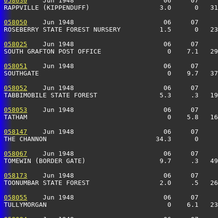
058030
    Jun 1948                       06     07     
RAPPVILLE (KIPPENDUFF)                  3.0      0   31
058050
    Jun 1948                       06     07     
ROSEBERRY STATE FOREST NURSERY          1.5      0   23
058025
    Jun 1948                       06     07     
SOUTH GRAFTON POST OFFICE                 0    7.1   29
058051
    Jun 1948                       06     07     
SOUTHGATE                                 0    9.7   37
058052
    Jun 1948                       06     07     
TABBIMOBILE STATE FOREST                5.3     .3   19
058053
    Jun 1948                       06     07     
TATHAM                                    0    5.8   16
058147
    Jun 1948                       06     07     
THE CHANNON                            34.3      0     
058067
    Jun 1948                       06     07     
TOMEWIN (BORDER GATE)                   9.7     .3   49
058173
    Jun 1948                       06     07     
TOONUMBAR STATE FOREST                  2.0     .5   26
058055
    Jun 1948                       06     07     
TULLYMORGAN                               0    6.1   23