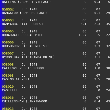
BALLINA (CROWLEY VILLAGE)                 0    9.4    5
058002
    Jun 1948                       06     07     
BANGALOW (FOWLERS LANE)                   0    5.1   29
058003
    Jun 1948                       06     07     
BANYABBA STATE FOREST                   6.1    2.3   35
058065
    Jun 1948                       06     07     
BROADWATER SUGAR MILL                  10.7     .5   22
058006
    Jun 1948                       06     07     
BRUSHGROVE (CLARENCE ST)                  0    3.3   32
058007
    Jun 1948                       06     07     
BYRON BAY (JACARANDA DRIVE)               0    7.1   16
058008
    Jun 1948                       06     07     
CALLIOPE PUBLIC SCHOOL                  5.1    1.0   38
058063
    Jun 1948                       06     07     
CASINO AIRPORT                            0    2.5   20
058010
    Jun 1948                       06     07     
CASTILLE                                  0      0   24
058036
    Jun 1948                       06     07     
CHILLINGHAM (LIMPINWOOD)                  0    6.4   43
058013
    Jun 1948                       06     07     