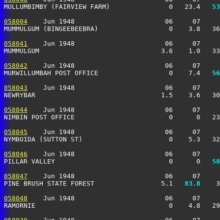
MULLUMBIMBY (FAIRVIEW FARM)               0   23.4 
  53
058004
    Jun 1948                       06     07     
MUMMULGUM (BINGEEBEEBRA)                  0    3.8   36
058041
    Jun 1948                       06     07     
MUMMULGUM                               3.6    1.0   33
058042
    Jun 1948                       06     07     
MURWILLUMBAH POST OFFICE                  0    7.4 
  56
058043
    Jun 1948                       06     07     
NEWRYBAR                                1.5    3.6   30
058044
    Jun 1948                       06     07     
NIMBIN POST OFFICE                        0      0   23
058045
    Jun 1948                       06     07     
NYMBOIDA (SUTTON ST)                      0    5.3   32
058046
    Jun 1948                       06     07     
PILLAR VALLEY                             0      0 
  58
058047
    Jun 1948                       06     07     
PINE BRUSH STATE FOREST                 5.1 
  83.8
    3
058048
    Jun 1948                       06     07     
RAMORNIE                                  0    4.8   29