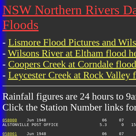
NSW Northern Rivers Dai
Floods
-
Lismore Flood Pictures and Wil
-
Wilsons River at Eltham flood h
-
Coopers Creek at Corndale flood
-
Leycester Creek at Rock Valley f
Rainfall figures are 24 hours to 9
Click the Station Number links for 
058000
    Jun 1948                       06     07     
ALSTONVILLE POST OFFICE                 5.3      0   15
058001
    Jun 1948                       06     07     