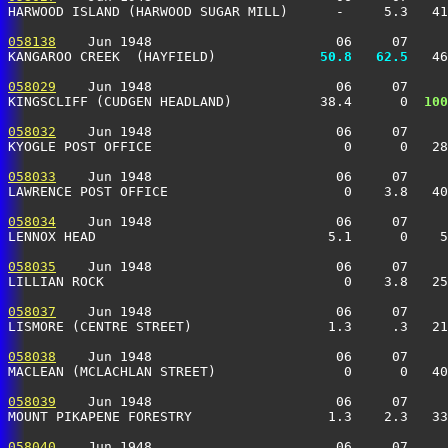
HARWOOD ISLAND (HARWOOD SUGAR MILL)      -     5.3   41
058138
    Jun 1948                       06     07     
KANGAROO CREEK  (HAYFIELD)           
  50.8
  62.5
   46
058029
    Jun 1948                       06     07     
KINGSCLIFF (CUDGEN HEADLAND)           38.4      0 
 100
058032
    Jun 1948                       06     07     
KYOGLE POST OFFICE                        0      0   28
058033
    Jun 1948                       06     07     
LAWRENCE POST OFFICE                      0    3.8   40
058034
    Jun 1948                       06     07     
LENNOX HEAD                             5.1      0    5
058035
    Jun 1948                       06     07     
LILLIAN ROCK                              0    3.8   25
058037
    Jun 1948                       06     07     
LISMORE (CENTRE STREET)                 1.3     .3   21
058038
    Jun 1948                       06     07     
MACLEAN (MCLACHLAN STREET)                0      0   40
058039
    Jun 1948                       06     07     
MOUNT PIKAPENE FORESTRY                 1.3    2.3   33
058040
    Jun 1948                       06     07     