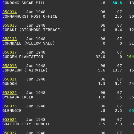
CONDONG SUGAR MILL                       .8 
  80.8
   13
058014
    Jun 1948                       06     07     
COPMANHURST POST OFFICE                   0    2.5   30
058015
    Jun 1948                       06     07     
CORAKI (RICHMOND TERRACE)                 0    8.4   12
058133
    Jun 1948                       06     07     
CORNDALE (WILLOW VALE)                    0      0   31
058017
    Jun 1948                       06     07     
CUDGEN PLANTATION                      32.0      0 
 104
058018
    Jun 1948                       06     07     
CUMBALUM (FAIRVIEW)                     5.6   13.7   15
058021
    Jun 1948                       06     07     
DUNOON                                  1.3    5.1   24
058022
    Jun 1948                       06     07     
DYRAABA CREEK                           1.0     .5   35
058075
    Jun 1948                       06     07     
GLENUGIE                                 .8    2.5 
  65
058024
    Jun 1948                       06     07     
GRAFTON CITY COUNCIL                    2.5    2.3   33
058027
    Jun 1948                       06     07     