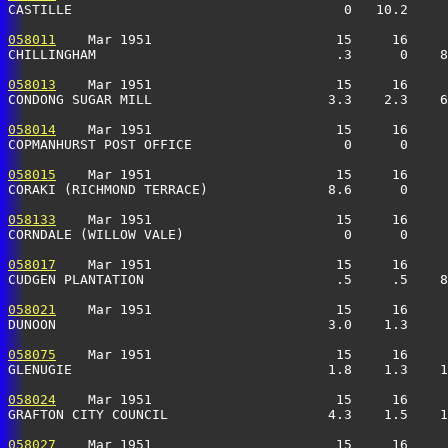
CASTILLE                                  0   10.2    
058011
    Mar 1951                       15     16     
CHILLINGHAM                              .3      0    8
058013
    Mar 1951                       15     16     
CONDONG SUGAR MILL                      3.3    2.3    6
058014
    Mar 1951                       15     16     
COPMANHURST POST OFFICE                   0      0     
058015
    Mar 1951                       15     16     
CORAKI (RICHMOND TERRACE)               8.6      0     
058133
    Mar 1951                       15     16     
CORNDALE (WILLOW VALE)                    0      0     
058017
    Mar 1951                       15     16     
CUDGEN PLANTATION                        .5     .5    8
058021
    Mar 1951                       15     16     
DUNOON                                  3.0    1.3    
058075
    Mar 1951                       15     16     
GLENUGIE                                1.8    1.3    
058024
    Mar 1951                       15     16     
GRAFTON CITY COUNCIL                    4.3    1.5    1
058027
    Mar 1951                       15     16     