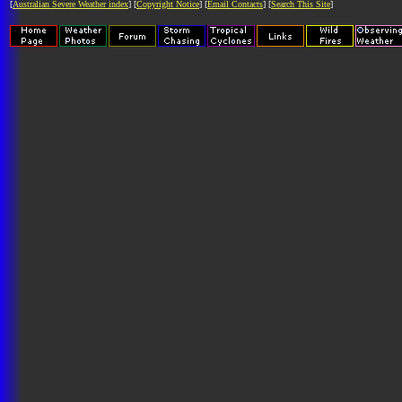
[
Australian Severe Weather index
] [
Copyright Notice
] [
Email Contacts
] [
Search This Site
]