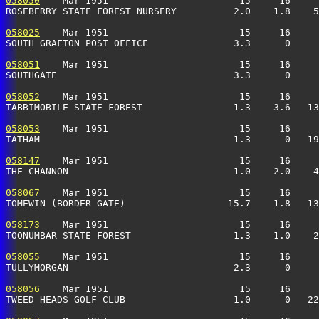
058050
    Mar 1951                       15     16     
ROSEBERRY STATE FOREST NURSERY          2.0    1.8    5
058025
    Mar 1951                       15     16     
SOUTH GRAFTON POST OFFICE               3.3      0     
058051
    Mar 1951                       15     16     
SOUTHGATE                               3.3      0     
058052
    Mar 1951                       15     16     
TABBIMOBILE STATE FOREST                1.3    3.6   13
058053
    Mar 1951                       15     16     
TATHAM                                  1.3      0   19
058147
    Mar 1951                       15     16     
THE CHANNON                             1.0    2.0    4
058067
    Mar 1951                       15     16     
TOMEWIN (BORDER GATE)                  15.7    1.8   13
058173
    Mar 1951                       15     16     
TOONUMBAR STATE FOREST                  1.3    1.0    2
058055
    Mar 1951                       15     16     
TULLYMORGAN                             2.3      0     
058056
    Mar 1951                       15     16     
TWEED HEADS GOLF CLUB                   1.0      0   22