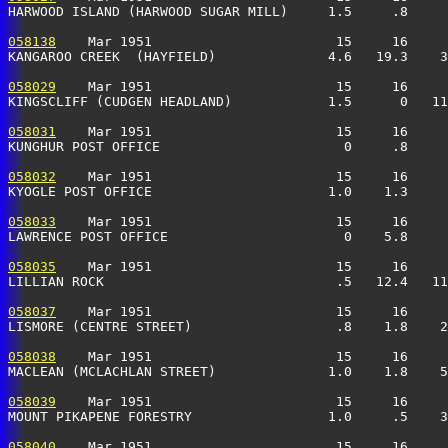
HARWOOD ISLAND (HARWOOD SUGAR MILL)     1.5     .8     
058138
    Mar 1951                       15     16     
KANGAROO CREEK  (HAYFIELD)              4.6   19.3    3
058029
    Mar 1951                       15     16     
KINGSCLIFF (CUDGEN HEADLAND)            1.5      0   11
058031
    Mar 1951                       15     16     
KUNGHUR POST OFFICE                       0     .8     
058032
    Mar 1951                       15     16     
KYOGLE POST OFFICE                      1.0    1.3     
058033
    Mar 1951                       15     16     
LAWRENCE POST OFFICE                      0    5.8    
058035
    Mar 1951                       15     16     
LILLIAN ROCK                             .5   12.4   11
058037
    Mar 1951                       15     16     
LISMORE (CENTRE STREET)                  .8    1.8    2
058038
    Mar 1951                       15     16     
MACLEAN (MCLACHLAN STREET)              1.0    1.8    5
058039
    Mar 1951                       15     16     
MOUNT PIKAPENE FORESTRY                 1.0     .5    3
058040
    Mar 1951                       15     16     