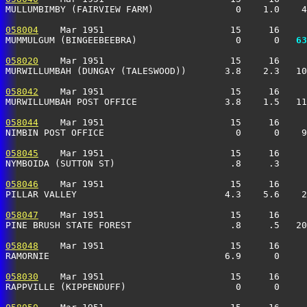
MULLUMBIMBY (FAIRVIEW FARM)               0    1.0    4
058004
    Mar 1951                       15     16     
MUMMULGUM (BINGEEBEEBRA)                  0      0 
  63
058020
    Mar 1951                       15     16     
MURWILLUMBAH (DUNGAY (TALESWOOD))       3.8    2.3   10
058042
    Mar 1951                       15     16     
MURWILLUMBAH POST OFFICE                3.8    1.5   11
058044
    Mar 1951                       15     16     
NIMBIN POST OFFICE                        0      0    9
058045
    Mar 1951                       15     16     
NYMBOIDA (SUTTON ST)                     .8     .3    
058046
    Mar 1951                       15     16     
PILLAR VALLEY                           4.3    5.6    2
058047
    Mar 1951                       15     16     
PINE BRUSH STATE FOREST                  .8     .5   20
058048
    Mar 1951                       15     16     
RAMORNIE                                6.9      0     
058030
    Mar 1951                       15     16     
RAPPVILLE (KIPPENDUFF)                    0      0    