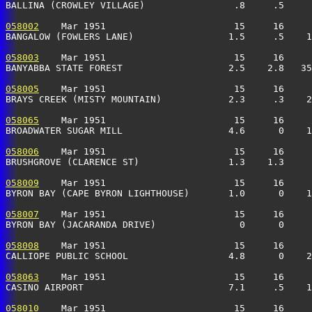
BALLINA (CROWLEY VILLAGE)                .8     .5     
058002
    Mar 1951                       15     16     
BANGALOW (FOWLERS LANE)                 1.5     .5    1
058003
    Mar 1951                       15     16     
BANYABBA STATE FOREST                   2.5    2.8   3
058005
    Mar 1951                       15     16     
BRAYS CREEK (MISTY MOUNTAIN)            2.3     .3    2
058065
    Mar 1951                       15     16     
BROADWATER SUGAR MILL                   4.6      0    1
058006
    Mar 1951                       15     16     
BRUSHGROVE (CLARENCE ST)                1.3    1.3     
058009
    Mar 1951                       15     16     
BYRON BAY (CAPE BYRON LIGHTHOUSE)       1.0      0    1
058007
    Mar 1951                       15     16     
BYRON BAY (JACARANDA DRIVE)               0      0     
058008
    Mar 1951                       15     16     
CALLIOPE PUBLIC SCHOOL                  4.8      0    2
058063
    Mar 1951                       15     16     
CASINO AIRPORT                          7.1     .5    1
058010
    Mar 1951                       15     16     