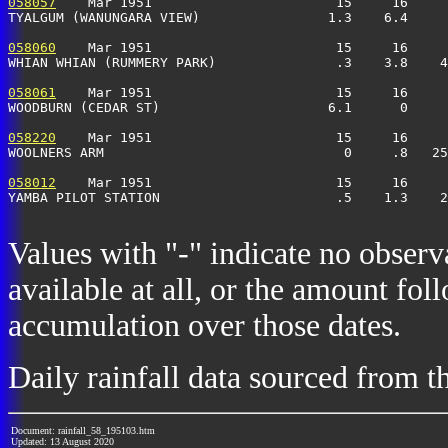
058057
    Mar 1951                       15     16     
TYALGUM (WANUNGARA VIEW)                1.3    6.4     
058060
    Mar 1951                       15     16     
WHIAN WHIAN (RUMMERY PARK)               .3    3.8    4
058061
    Mar 1951                       15     16     
WOODBURN (CEDAR ST)                     6.1      0     
058220
    Mar 1951                       15     16     
WOOLNERS ARM                              0     .8   25
058012
    Mar 1951                       15     16     
YAMBA PILOT STATION                      .5    1.3    2
Values with "-" indicate no observ
available at all, or the amount fol
accumulation over those dates.
Daily rainfall data sourced from 
Document: rainfall_58_195103.htm
Updated: 13 August 2020