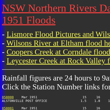
NSW Northern Rivers Dai
1951 Floods
-
Lismore Flood Pictures and Wil
-
Wilsons River at Eltham flood h
-
Coopers Creek at Corndale flood
-
Leycester Creek at Rock Valley f
Rainfall figures are 24 hours to 9
Click the Station Number links for 
058000
    Mar 1951                       15     16     
ALSTONVILLE POST OFFICE                 1.5    1.8    1
058001
    Mar 1951                       15     16     