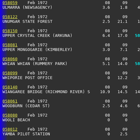
058059
    Feb 1972                       08     09     
ULMARRA (NEWSAGENCY)                    3.6    1.8    4
058122
    Feb 1972                       08     09     
UNUMGAR STATE FOREST                    2.5   21.1    1
058150
    Feb 1972                       08     09     
UPPER CRYSTAL CREEK (ARKUNA)            6.4   17.0 
  58
058081
    Feb 1972                       08     09     
UPPER MONGOGARIE (KIMBERLEY)            3.0    7.1    2
058060
    Feb 1972                       08     09     
WHIAN WHIAN (RUMMERY PARK)              5.1   14.0 
  58
058099
    Feb 1972                       08     09     
WHIPORIE POST OFFICE                      0   12.2    3
058140
    Feb 1972                       08     09     
WIANGAREE BRIDGE (RICHMOND RIVER) S    10.9   14.5   14
058061
    Feb 1972                       08     09     
WOODBURN (CEDAR ST)                     2.5    4.6    6
058080
    Feb 1972                       08     09     
WOOLI BEACH                               0      0     
058012
    Feb 1972                       08     09     
YAMBA PILOT STATION                       0    2.5     