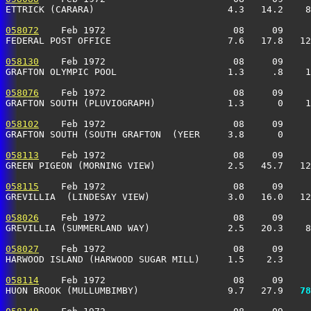
ETTRICK (CARARA)                        4.3   14.2    8
058072
    Feb 1972                       08     09     
FEDERAL POST OFFICE                     7.6   17.8   12
058130
    Feb 1972                       08     09     
GRAFTON OLYMPIC POOL                    1.3     .8    1
058076
    Feb 1972                       08     09     
GRAFTON SOUTH (PLUVIOGRAPH)             1.3      0    1
058102
    Feb 1972                       08     09     
GRAFTON SOUTH (SOUTH GRAFTON  (YEER     3.8      0     
058113
    Feb 1972                       08     09     
GREEN PIGEON (MORNING VIEW)             2.5   45.7   12
058115
    Feb 1972                       08     09     
GREVILLIA  (LINDESAY VIEW)              3.0   16.0   12
058026
    Feb 1972                       08     09     
GREVILLIA (SUMMERLAND WAY)              2.5   20.3    8
058027
    Feb 1972                       08     09     
HARWOOD ISLAND (HARWOOD SUGAR MILL)     1.5    2.3     
058114
    Feb 1972                       08     09     
HUON BROOK (MULLUMBIMBY)                9.7   27.9 
  78