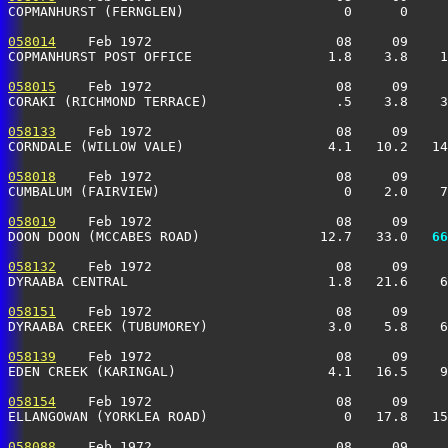
COPMANHURST (FERNGLEN)                    0      0     
058014
    Feb 1972                       08     09     
COPMANHURST POST OFFICE                 1.8    3.8    1
058015
    Feb 1972                       08     09     
CORAKI (RICHMOND TERRACE)                .5    3.8    3
058133
    Feb 1972                       08     09     
CORNDALE (WILLOW VALE)                  4.1   10.2   14
058018
    Feb 1972                       08     09     
CUMBALUM (FAIRVIEW)                       0    2.0    7
058019
    Feb 1972                       08     09     
DOON DOON (MCCABES ROAD)               12.7   33.0 
  66
058132
    Feb 1972                       08     09     
DYRAABA CENTRAL                         1.8   21.6    6
058151
    Feb 1972                       08     09     
DYRAABA CREEK (TUBUMOREY)               3.0    5.8    6
058139
    Feb 1972                       08     09     
EDEN CREEK (KARINGAL)                   4.1   16.5    9
058154
    Feb 1972                       08     09     
ELLANGOWAN (YORKLEA ROAD)                 0   17.8   15
058088
    Feb 1972                       08     09     