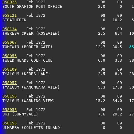
058025
    Feb 1972                       08     09     
SOUTH GRAFTON POST OFFICE               2.0      0    1
058121
    Feb 1972                       08     09     
STRATHEDEN                                0   10.2    5
058134
    Feb 1972                       08     09     
THERESA CREEK (ROSEVIEW)                2.5    6.4   10
058067
    Feb 1972                       08     09     
TOMEWIN (BORDER GATE)                  12.7   30.5 
  85
058056
    Feb 1972                       08     09     
TWEED HEADS GOLF CLUB                   6.9    3.3   38
058109
    Feb 1972                       08     09     
TYALGUM (KERRS LANE)                    2.5    8.9   28
058057
    Feb 1972                       08     09     
TYALGUM (WANUNGARA VIEW)                5.3   17.8   30
058156
    Feb 1972                       08     09     
TYALGUM (WARNING VIEW)                 15.2   34.0   17
058058
    Feb 1972                       08     09     
UKI (SUNNYVALE)                         7.6   29.2   27
058155
    Feb 1972                       08     09     
ULMARRA (COLLETTS ISLAND)                 0      0     