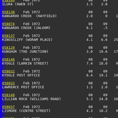
058149
    Feb 1972                       08     09     
ILUKA (OWEN ST)                         1.5    2.8     
058138
    Feb 1972                       08     09     
KANGAROO CREEK  (HAYFIELD)              2.0      0    1
058074
    Feb 1972                       08     09     
KANGAROO CREEK (JALOOM)                 6.1     .5     
058137
    Feb 1972                       08     09     
KINGSCLIFF (WORAM PLACE)                4.1    6.6   25
058129
    Feb 1972                       08     09     
KUNGHUR (THE JUNCTION)                  3.0   19.6   17
058146
    Feb 1972                       08     09     
KYOGLE (LARKIN STREET)                  7.4   18.0    9
058032
    Feb 1972                       08     09     
KYOGLE POST OFFICE                      6.4   19.1   10
058033
    Feb 1972                       08     09     
LAWRENCE POST OFFICE                    1.5    2.0    1
058148
    Feb 1972                       08     09     
LILLIAN ROCK (WILLIAMS ROAD)            5.3   24.9   26
058037
    Feb 1972                       08     09     
LISMORE (CENTRE STREET)                 4.3   10.2    9