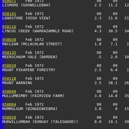
058071
    Feb 1972                       08     09     
LISMORE (GOONELLEBAH)                   2.5   11.2   12
058141
    Feb 1972                       08     09     
LOADSTONE (HIGH VIEW)                   2.3   21.6   21
058116
    Feb 1972                       08     09     
LYNCHS CREEK (WARRAZAMBLE ROAD)         4.3   30.5   34
058038
    Feb 1972                       08     09     
MACLEAN (MCLACHLAN STREET)              1.8    7.1    1
058135
    Feb 1972                       08     09     
MEERSCHAUM VALE (BARDEN)                 .5    2.0   10
058039
    Feb 1972                       08     09     
MOUNT PIKAPENE FORESTRY                 2.5    6.4    1
058118
    Feb 1972                       08     09     
MOUNT WARNING                           2.5   38.1   26
058040
    Feb 1972                       08     09     
MULLUMBIMBY (FAIRVIEW FARM)             3.0   14.0   35
058004
    Feb 1972                       08     09     
MUMMULGUM (BINGEEBEEBRA)                3.8      0   15
058020
    Feb 1972                       08     09     
MURWILLUMBAH (DUNGAY (TALESWOOD))       8.9   19.1   39