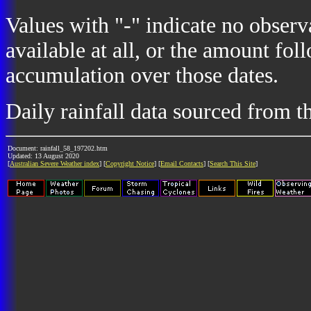
Values with "-" indicate no observ
available at all, or the amount fol
accumulation over those dates.
Daily rainfall data sourced from 
Document: rainfall_58_197202.htm
Updated: 13 August 2020
[
Australian Severe Weather index
] [
Copyright Notice
] [
Email Contacts
] [
Search This Site
]