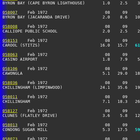
BYRON BAY (CAPE BYRON LIGHTHOUSE)       1.0    2.5    3
058007
    Feb 1972                       08     09     
BYRON BAY (JACARANDA DRIVE)             2.0    8.6   10
058008
    Feb 1972                       08     09     
CALLIOPE PUBLIC SCHOOL                  2.0    2.5    2
058153
    Feb 1972                       08     09     
CAROOL (STITZS)                        16.0   15.7 
  61
058063
    Feb 1972                       08     09     
CASINO AIRPORT                          1.8    7.9    5
058106
    Feb 1972                       08     09     
CAWONGLA                                5.1   29.0   18
058036
    Feb 1972                       08     09     
CHILLINGHAM (LIMPINWOOD)               24.1   35.6   19
058011
    Feb 1972                       08     09     
CHILLINGHAM                             7.1   18.3   26
058127
    Feb 1972                       08     09     
CLUNES (FLATLEY DRIVE)                  3.6    5.8   12
058013
    Feb 1972                       08     09     
CONDONG SUGAR MILL                      5.3   17.5 
  59
058073
    Feb 1972                       08     09     