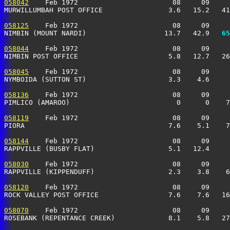
058042
    Feb 1972                       08     09     
MURWILLUMBAH POST OFFICE                3.6   15.2   41
058125
    Feb 1972                       08     09     
NIMBIN (MOUNT NARDI)                   13.7   42.9 
  65
058044
    Feb 1972                       08     09     
NIMBIN POST OFFICE                      5.8   12.7   26
058045
    Feb 1972                       08     09     
NYMBOIDA (SUTTON ST)                    3.3    4.6     
058136
    Feb 1972                       08     09     
PIMLICO (AMAROO)                          0      0    7
058119
    Feb 1972                       08     09     
PIORA                                   7.6    5.1    7
058144
    Feb 1972                       08     09     
RAPPVILLE (BUSBY FLAT)                  5.1   12.4     
058030
    Feb 1972                       08     09     
RAPPVILLE (KIPPENDUFF)                  2.3    3.8    6
058120
    Feb 1972                       08     09     
ROCK VALLEY POST OFFICE                 7.6    7.6   16
058070
    Feb 1972                       08     09     
ROSEBANK (REPENTANCE CREEK)             8.1    5.8   27