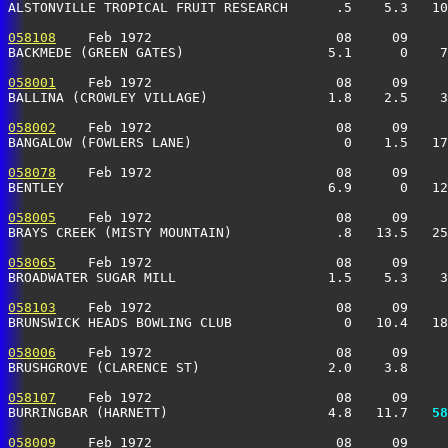
ALSTONVILLE TROPICAL FRUIT RESEARCH      .5    5.3   10
058108
    Feb 1972                       08     09     
BACKMEDE (GREEN GATES)                  5.1      0    7
058001
    Feb 1972                       08     09     
BALLINA (CROWLEY VILLAGE)               1.8    2.5    3
058002
    Feb 1972                       08     09     
BANGALOW (FOWLERS LANE)                   0    1.5   17
058078
    Feb 1972                       08     09     
BENTLEY                                 6.9      0   12
058005
    Feb 1972                       08     09     
BRAYS CREEK (MISTY MOUNTAIN)             .8   13.5   25
058065
    Feb 1972                       08     09     
BROADWATER SUGAR MILL                   1.5    5.3    3
058103
    Feb 1972                       08     09     
BRUNSWICK HEADS BOWLING CLUB              0   10.4   18
058006
    Feb 1972                       08     09     
BRUSHGROVE (CLARENCE ST)                2.0    3.8     
058107
    Feb 1972                       08     09     
BURRINGBAR (HARNETT)                    4.8   11.7 
  58
058009
    Feb 1972                       08     09     