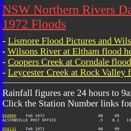
NSW Northern Rivers Dail
1972 Floods
-
Lismore Flood Pictures and Wil
-
Wilsons River at Eltham flood h
-
Coopers Creek at Corndale flood
-
Leycester Creek at Rock Valley f
Rainfall figures are 24 hours to 9
Click the Station Number links for 
058000
    Feb 1972                       08     09     
ALSTONVILLE POST OFFICE                  .5    8.1   13
058131
    Feb 1972                       08     09     