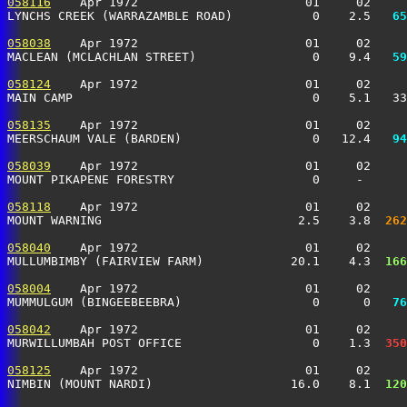
058116
    Apr 1972                       01     02     
LYNCHS CREEK (WARRAZAMBLE ROAD)           0    2.5 
  65
058038
    Apr 1972                       01     02     
MACLEAN (MCLACHLAN STREET)                0    9.4 
  59
058124
    Apr 1972                       01     02     
MAIN CAMP                                 0    5.1   3
058135
    Apr 1972                       01     02     
MEERSCHAUM VALE (BARDEN)                  0   12.4 
  94
058039
    Apr 1972                       01     02     
MOUNT PIKAPENE FORESTRY                   0     -     
058118
    Apr 1972                       01     02     
MOUNT WARNING                           2.5    3.8 
 262
058040
    Apr 1972                       01     02     
MULLUMBIMBY (FAIRVIEW FARM)            20.1    4.3 
 166
058004
    Apr 1972                       01     02     
MUMMULGUM (BINGEEBEEBRA)                  0      0 
  76
058042
    Apr 1972                       01     02     
MURWILLUMBAH POST OFFICE                  0    1.3 
 350
058125
    Apr 1972                       01     02     
NIMBIN (MOUNT NARDI)                   16.0    8.1 
 120