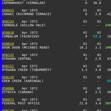
COPMANHURST (FERNGLEN)                    0   36.8    
058015
    Apr 1972                       01     02     
CORAKI (RICHMOND TERRACE)                 0    3.0   4
058133
    Apr 1972                       01     02     
CORNDALE (WILLOW VALE)                   -      -  
 149
058018
    Apr 1972                       01     02     
CUMBALUM (FAIRVIEW)                       0 
  57.2
   16
058019
    Apr 1972                       01     02     
DOON DOON (MCCABES ROAD)               10.2    2.3 
 149
058132
    Apr 1972                       01     02     
DYRAABA CENTRAL                           0    2.8   4
058151
    Apr 1972                       01     02     
DYRAABA CREEK (TUBUMOREY)               1.3    3.8   3
058139
    Apr 1972                       01     02     
EDEN CREEK (KARINGAL)                    -      -  
  51
058088
    Apr 1972                       01     02     
ETTRICK (CARARA)                          0    2.5   3
058072
    Apr 1972                       01     02     
FEDERAL POST OFFICE                    21.8    3.6 
 167
058130
    Apr 1972                       01     02     