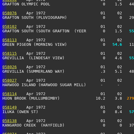
GRAFTON OLYMPIC POOL                      0    1.5   4
058076
    Apr 1972                       01     02     
GRAFTON SOUTH (PLUVIOGRAPH)               0      0   2
058102
    Apr 1972                       01     02     
GRAFTON SOUTH (SOUTH GRAFTON  (YEER       0    1.5 
  55
058113
    Apr 1972                       01     02     
GREEN PIGEON (MORNING VIEW)               0 
  54.6
   11
058115
    Apr 1972                       01     02     
GREVILLIA  (LINDESAY VIEW)                0    4.6 
  55
058026
    Apr 1972                       01     02     
GREVILLIA (SUMMERLAND WAY)               .3    5.1   4
058027
    Apr 1972                       01     02     
HARWOOD ISLAND (HARWOOD SUGAR MILL)      -      -      
058114
    Apr 1972                       01     02     
HUON BROOK (MULLUMBIMBY)               10.2    3.8 
 279
058149
    Apr 1972                       01     02     
ILUKA (OWEN ST)                           0    8.4 
  57
058138
    Apr 1972                       01     02     
KANGAROO CREEK  (HAYFIELD)                0      0   3