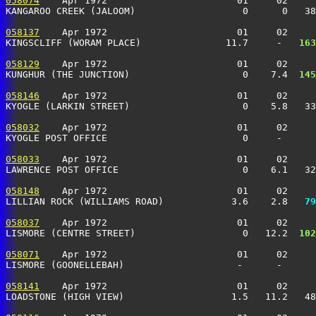
058074
    Apr 1972                       01     02     
KANGAROO CREEK (JALOOM)                   0      0   3
058137
    Apr 1972                       01     02     
KINGSCLIFF (WORAM PLACE)               11.7     -  
 163
058129
    Apr 1972                       01     02     
KUNGHUR (THE JUNCTION)                    0    7.4 
 145
058146
    Apr 1972                       01     02     
KYOGLE (LARKIN STREET)                    0    5.8   3
058032
    Apr 1972                       01     02     
KYOGLE POST OFFICE                        0     -     
058033
    Apr 1972                       01     02     
LAWRENCE POST OFFICE                      0    6.1   3
058148
    Apr 1972                       01     02     
LILLIAN ROCK (WILLIAMS ROAD)            3.6    2.8 
  79
058037
    Apr 1972                       01     02     
LISMORE (CENTRE STREET)                   0   12.2 
 102
058071
    Apr 1972                       01     02     
LISMORE (GOONELLEBAH)                    -      -      
058141
    Apr 1972                       01     02     
LOADSTONE (HIGH VIEW)                   1.5   11.2   4