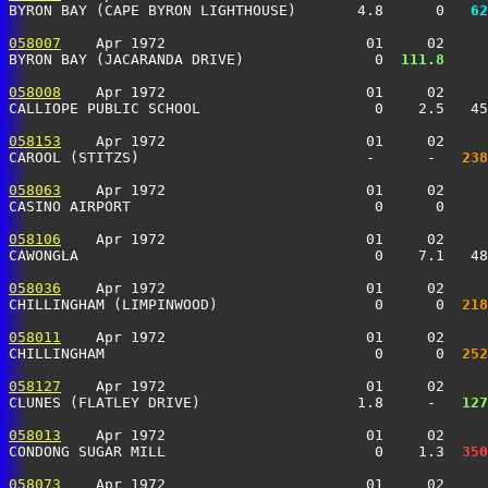
BYRON BAY (CAPE BYRON LIGHTHOUSE)       4.8      0 
  62
058007
    Apr 1972                       01     02     
BYRON BAY (JACARANDA DRIVE)               0 
 111.8
     
058008
    Apr 1972                       01     02     
CALLIOPE PUBLIC SCHOOL                    0    2.5   4
058153
    Apr 1972                       01     02     
CAROOL (STITZS)                          -      -  
 238
058063
    Apr 1972                       01     02     
CASINO AIRPORT                            0      0    
058106
    Apr 1972                       01     02     
CAWONGLA                                  0    7.1   4
058036
    Apr 1972                       01     02     
CHILLINGHAM (LIMPINWOOD)                  0      0 
 218
058011
    Apr 1972                       01     02     
CHILLINGHAM                               0      0 
 252
058127
    Apr 1972                       01     02     
CLUNES (FLATLEY DRIVE)                  1.8     -  
 127
058013
    Apr 1972                       01     02     
CONDONG SUGAR MILL                        0    1.3 
 350
058073
    Apr 1972                       01     02     