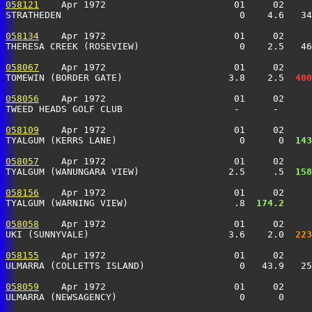
058121
    Apr 1972                       01     02     
STRATHEDEN                                0    4.6   3
058134
    Apr 1972                       01     02     
THERESA CREEK (ROSEVIEW)                  0    2.5   4
058067
    Apr 1972                       01     02     
TOMEWIN (BORDER GATE)                   3.8    2.5 
 400
058056
    Apr 1972                       01     02     
TWEED HEADS GOLF CLUB                    -      -      
058109
    Apr 1972                       01     02     
TYALGUM (KERRS LANE)                      0      0 
 143
058057
    Apr 1972                       01     02     
TYALGUM (WANUNGARA VIEW)                2.5     .5 
 158
058156
    Apr 1972                       01     02     
TYALGUM (WARNING VIEW)                   .8 
 174.2
     
058058
    Apr 1972                       01     02     
UKI (SUNNYVALE)                         3.6    2.0 
 223
058155
    Apr 1972                       01     02     
ULMARRA (COLLETTS ISLAND)                 0   43.9   2
058059
    Apr 1972                       01     02     
ULMARRA (NEWSAGENCY)                      0      0     