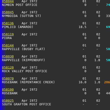
058044
    Apr 1972                       01     02     
NIMBIN POST OFFICE                        0     -  
  74
058045
    Apr 1972                       01     02     
NYMBOIDA (SUTTON ST)                      0      0   3
058136
    Apr 1972                       01     02     
PIMLICO (AMAROO)                       18.5     -  
  69
058119
    Apr 1972                       01     02     
PIORA                                     0      0    
058144
    Apr 1972                       01     02     
RAPPVILLE (BUSBY FLAT)                   -      -  
  58
058030
    Apr 1972                       01     02     
RAPPVILLE (KIPPENDUFF)                    0    1.8 
  50
058120
    Apr 1972                       01     02     
ROCK VALLEY POST OFFICE                   0      0     
058070
    Apr 1972                       01     02     
ROSEBANK (REPENTANCE CREEK)            16.0    1.0 
 286
058100
    Apr 1972                       01     02     
ROSEBANK                                  0      0   4
058025
    Apr 1972                       01     02     
SOUTH GRAFTON POST OFFICE                -      -      