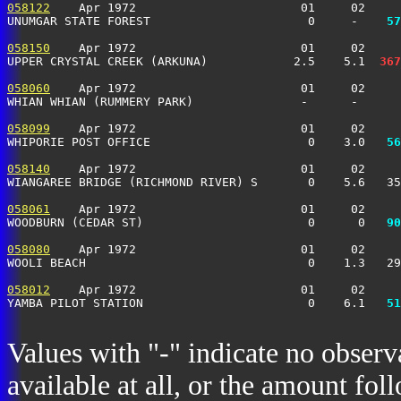
058122
    Apr 1972                       01     02     
UNUMGAR STATE FOREST                      0     -  
  57
058150
    Apr 1972                       01     02     
UPPER CRYSTAL CREEK (ARKUNA)            2.5    5.1 
 367
058060
    Apr 1972                       01     02     
WHIAN WHIAN (RUMMERY PARK)               -      -      
058099
    Apr 1972                       01     02     
WHIPORIE POST OFFICE                      0    3.0 
  56
058140
    Apr 1972                       01     02     
WIANGAREE BRIDGE (RICHMOND RIVER) S       0    5.6   3
058061
    Apr 1972                       01     02     
WOODBURN (CEDAR ST)                       0      0 
  90
058080
    Apr 1972                       01     02     
WOOLI BEACH                               0    1.3   29
058012
    Apr 1972                       01     02     
YAMBA PILOT STATION                       0    6.1 
  51
Values with "-" indicate no observ
available at all, or the amount fol