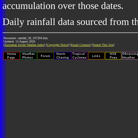
accumulation over those dates.
Daily rainfall data sourced from 
Document: rainfall_58_197204.htm
Updated: 13 August 2020
[
Australian Severe Weather index
] [
Copyright Notice
] [
Email Contacts
] [
Search This Site
]