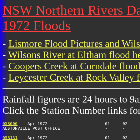
NSW Northern Rivers Dail
1972 Floods
-
Lismore Flood Pictures and Wil
-
Wilsons River at Eltham flood h
-
Coopers Creek at Corndale flood
-
Leycester Creek at Rock Valley f
Rainfall figures are 24 hours to 9
Click the Station Number links for 
058000
    Apr 1972                       01     02     
ALSTONVILLE POST OFFICE                  -      -      
058131
    Apr 1972                       01     02     