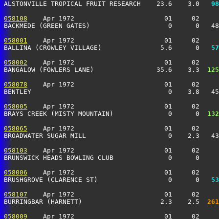
ALSTONVILLE TROPICAL FRUIT RESEARCH    23.6    3.0 
  98
058108
    Apr 1972                       01     02     
BACKMEDE (GREEN GATES)                    0      0   4
058001
    Apr 1972                       01     02     
BALLINA (CROWLEY VILLAGE)               5.6      0 
  57
058002
    Apr 1972                       01     02     
BANGALOW (FOWLERS LANE)                35.6    3.3 
 125
058078
    Apr 1972                       01     02     
BENTLEY                                   0    3.8   4
058005
    Apr 1972                       01     02     
BRAYS CREEK (MISTY MOUNTAIN)              0      0 
 132
058065
    Apr 1972                       01     02     
BROADWATER SUGAR MILL                     0    2.3   4
058103
    Apr 1972                       01     02     
BRUNSWICK HEADS BOWLING CLUB              0      0     
058006
    Apr 1972                       01     02     
BRUSHGROVE (CLARENCE ST)                  0      0 
  53
058107
    Apr 1972                       01     02     
BURRINGBAR (HARNETT)                    2.3    2.5 
 261
058009
    Apr 1972                       01     02     