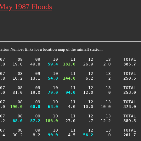
 May 1987 Floods
ation Number links for a location map of the rainfall station.
07     08     09     10     11     12     13     TOTAL

.8   19.0   49.8 
  59.4
 182.0
   26.9    2.0    
 385.7
07     08     09     10     11     12     13     TOTAL

.8   10.2   13.1 
  54.0
 144.0
    6.2     .2    
 250.5
07     08     09     10     11     12     13     TOTAL

.0   31.0   19.0 
  79.0
  94.0
   12.0      0    
 253.0
07     08     09     10     11     12     13     TOTAL

.0 
 190.0
  60.0
  68.0
    4.0   10.0   10.0    
 378.0
07     08     09     10     11     12     13     TOTAL

.2 
  68.0
  87.2
 186.0
   27.0     .7   12.2    
 389.5
07     08     09     10     11     12     13     TOTAL

.4   30.2    8.2 
  90.0
    4.5 
  56.2
      0    
 201.7