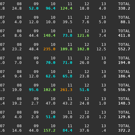
07     08     09     10     11     12     13     TOTAL

.8   24.8 
  52.0
  96.4
 124.4
   18.0    4.0    
 338.2
07     08     09     10     11     12     13     TOTAL

.0    4.0   12.0   10.0   39.5    7.6    5.0    
  88.1
07     08     09     10     11     12     13     TOTAL

.4    8.6   44.4 
 148.4
  73.8
 121.6
    7.4    
 411.8
07     08     09     10     11     12     13     TOTAL

.8   23.2   48.4 
 235.0
 109.8
 102.0
   12.5    
 552.7
07     08     09     10     11     12     13     TOTAL

.0    7.0      0 
  70.0
  71.0
   26.0      0    
 194.0
07     08     09     10     11     12     13     TOTAL

.4    9.4   12.0 
  62.6
  65.8
   23.8     .8    
 186.4
07     08     09     10     11     12     13     TOTAL

.3   19.0 
  95.6
 102.0
 261.3
  51.6
      0    
 556.9
07     08     09     10     11     12     13     TOTAL

.4   19.2    2.7   47.0   43.2   24.8    1.0    
 148.3
07     08     09     10     11     12     13     TOTAL

.0    4.0    2.0 
  51.0
   39.0   22.0    1.2    
 129.6
07     08     09     10     11     12     13     TOTAL

.6   14.6   44.0 
 157.2
  84.4
   37.6     .4    
 372.2