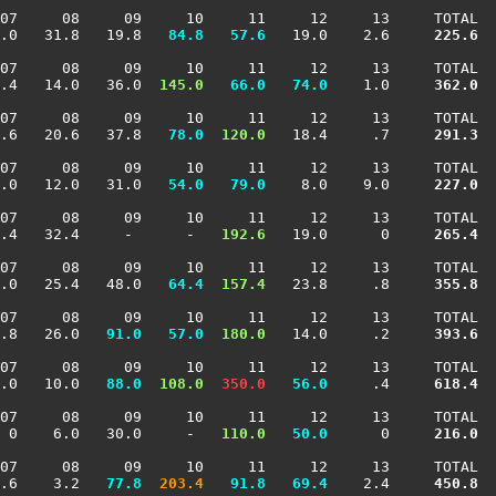
07     08     09     10     11     12     13     TOTAL

.0   31.8   19.8 
  84.8
  57.6
   19.0    2.6    
 225.6
07     08     09     10     11     12     13     TOTAL

.4   14.0   36.0 
 145.0
  66.0
  74.0
    1.0    
 362.0
07     08     09     10     11     12     13     TOTAL

.6   20.6   37.8 
  78.0
 120.0
   18.4     .7    
 291.3
07     08     09     10     11     12     13     TOTAL

.0   12.0   31.0 
  54.0
  79.0
    8.0    9.0    
 227.0
07     08     09     10     11     12     13     TOTAL

.4   32.4     -      -  
 192.6
   19.0      0    
 265.4
07     08     09     10     11     12     13     TOTAL

.0   25.4   48.0 
  64.4
 157.4
   23.8     .8    
 355.8
07     08     09     10     11     12     13     TOTAL

.8   26.0 
  91.0
  57.0
 180.0
   14.0     .2    
 393.6
07     08     09     10     11     12     13     TOTAL

.0   10.0 
  88.0
 108.0
 350.0
  56.0
     .4    
 618.4
07     08     09     10     11     12     13     TOTAL

 0    6.0   30.0     -  
 110.0
  50.0
      0    
 216.0
07     08     09     10     11     12     13     TOTAL

.6    3.2 
  77.8
 203.4
  91.8
  69.4
    2.4    
 450.8