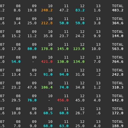
07     08     09     10     11     12     13     TOTAL

.2    8.6   19.8 
 240.2
   47.2 
  83.2
    1.6    
 403.2
07     08     09     10     11     12     13     TOTAL

.6    3.4   25.0 
 212.8
  50.0
  59.0
    3.8    
 364.6
07     08     09     10     11     12     13     TOTAL

.8   15.2   11.2   35.8   23.7   24.2    9.9    
 144.0
07     08     09     10     11     12     13     TOTAL

.0   17.0 
  80.0
 178.0
 145.0
 123.0
   10.0    
 563.0
07     08     09     10     11     12     13     TOTAL

.0 
  54.0
     -  
 421.0
 130.0
 134.0
    7.0    
 764.6
07     08     09     10     11     12     13     TOTAL

.2   13.4    5.2 
  91.0
  94.0
   31.6     .2    
 242.8
07     08     09     10     11     12     13     TOTAL

.2   23.2   47.6 
 106.4
  74.0
   34.8    1.2    
 310.3
07     08     09     10     11     12     13     TOTAL

.5   29.5 
  76.0
     -  
 456.0
   45.0    4.0    
 642.0
07     08     09     10     11     12     13     TOTAL

.6   10.0    6.8 
  60.5
  60.8
   26.7     .6    
 172.0
07     08     09     10     11     12     13     TOTAL

.5    7.0    9.0 
  68.0
  63.0
   25.0    4.0    
 188.9