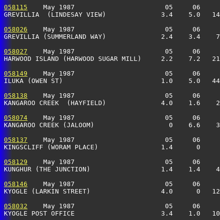
058115
    May 1987                       05     06     
GREVILLIA  (LINDESAY VIEW)              3.4    5.0   14
058026
    May 1987                       05     06     
GREVILLIA (SUMMERLAND WAY)              2.4    3.4    7
058027
    May 1987                       05     06     
HARWOOD ISLAND (HARWOOD SUGAR MILL)     2.2    7.2   21
058149
    May 1987                       05     06     
ILUKA (OWEN ST)                         1.0    5.0   44
058138
    May 1987                       05     06     
KANGAROO CREEK  (HAYFIELD)              4.0    1.6    2
058074
    May 1987                       05     06     
KANGAROO CREEK (JALOOM)                   0    6.6    3
058137
    May 1987                       05     06     
KINGSCLIFF (WORAM PLACE)                1.4      0     
058129
    May 1987                       05     06     
KUNGHUR (THE JUNCTION)                  1.4    1.4    4
058146
    May 1987                       05     06     
KYOGLE (LARKIN STREET)                  4.0      0   12
058032
    May 1987                       05     06     
KYOGLE POST OFFICE                      3.4    1.0   10