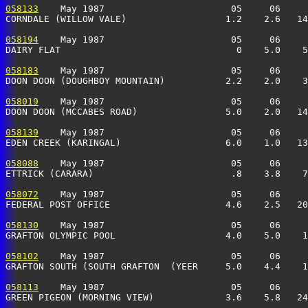
058133
    May 1987                       05     06     
CORNDALE (WILLOW VALE)                  1.2    2.6   14
058194
    May 1987                       05     06     
DAIRY FLAT                                0    5.0    5
058183
    May 1987                       05     06     
DOON DOON (DOUGHBOY MOUNTAIN)           2.2    2.0    3
058019
    May 1987                       05     06     
DOON DOON (MCCABES ROAD)                5.0    2.0   14
058139
    May 1987                       05     06     
EDEN CREEK (KARINGAL)                   6.0    1.0   13
058088
    May 1987                       05     06     
ETTRICK (CARARA)                         .8    3.8    7
058072
    May 1987                       05     06     
FEDERAL POST OFFICE                     4.6    2.5   20
058130
    May 1987                       05     06     
GRAFTON OLYMPIC POOL                    4.0    5.0    1
058102
    May 1987                       05     06     
GRAFTON SOUTH (SOUTH GRAFTON  (YEER     5.0    4.4    1
058113
    May 1987                       05     06     
GREEN PIGEON (MORNING VIEW)             3.6    5.8   24