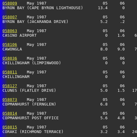
058009
    May 1987                       05     06     
BYRON BAY (CAPE BYRON LIGHTHOUSE)      13.4      0     
058007
    May 1987                       05     06     
BYRON BAY (JACARANDA DRIVE)             5.2     .2     
058063
    May 1987                       05     06     
CASINO AIRPORT                            0    1.6    6
058106
    May 1987                       05     06     
CAWONGLA                                8.0    9.0    7
058036
    May 1987                       05     06     
CHILLINGHAM (LIMPINWOOD)                  0      0     
058011
    May 1987                       05     06     
CHILLINGHAM                               0      0     
058127
    May 1987                       05     06     
CLUNES (FLATLEY DRIVE)                  5.0    1.5   17
058073
    May 1987                       05     06     
COPMANHURST (FERNGLEN)                  6.8      0    7
058014
    May 1987                       05     06     
COPMANHURST POST OFFICE                 5.6    4.8    3
058015
    May 1987                       05     06     
CORAKI (RICHMOND TERRACE)               3.2    3.4   24