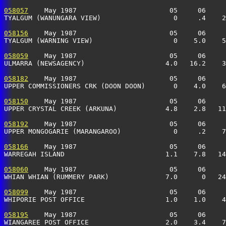
058057
    May 1987                       05     06     
TYALGUM (WANUNGARA VIEW)                  0     .4    2
058156
    May 1987                       05     06     
TYALGUM (WARNING VIEW)                    0    5.0    5
058059
    May 1987                       05     06     
ULMARRA (NEWSAGENCY)                    4.0   16.2    3
058182
    May 1987                       05     06     
UPPER COMMISSIONERS CRK (DOON DOON)       0    4.0    6
058150
    May 1987                       05     06     
UPPER CRYSTAL CREEK (ARKUNA)            4.8    2.8   11
058192
    May 1987                       05     06     
UPPER MONGOGARIE (MARANGAROO)             0     .2    7
058166
    May 1987                       05     06     
WARREGAH ISLAND                         1.1    7.8   14
058060
    May 1987                       05     06     
WHIAN WHIAN (RUMMERY PARK)              7.0      0   24
058099
    May 1987                       05     06     
WHIPORIE POST OFFICE                    1.0    1.0    4
058195
    May 1987                       05     06     
WIANGAREE POST OFFICE                   2.0    3.4    7