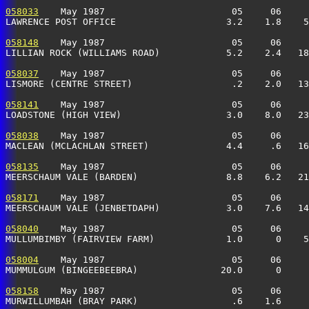
058033
    May 1987                       05     06     
LAWRENCE POST OFFICE                    3.2    1.8    5
058148
    May 1987                       05     06     
LILLIAN ROCK (WILLIAMS ROAD)            5.2    2.4   18
058037
    May 1987                       05     06     
LISMORE (CENTRE STREET)                  .2    2.0   13
058141
    May 1987                       05     06     
LOADSTONE (HIGH VIEW)                   3.0    8.0   23
058038
    May 1987                       05     06     
MACLEAN (MCLACHLAN STREET)              4.4     .6   16
058135
    May 1987                       05     06     
MEERSCHAUM VALE (BARDEN)                8.8    6.2   21
058171
    May 1987                       05     06     
MEERSCHAUM VALE (JENBETDAPH)            3.0    7.6   14
058040
    May 1987                       05     06     
MULLUMBIMBY (FAIRVIEW FARM)             1.0      0    5
058004
    May 1987                       05     06     
MUMMULGUM (BINGEEBEEBRA)               20.0      0     
058158
    May 1987                       05     06     
MURWILLUMBAH (BRAY PARK)                 .6    1.6     