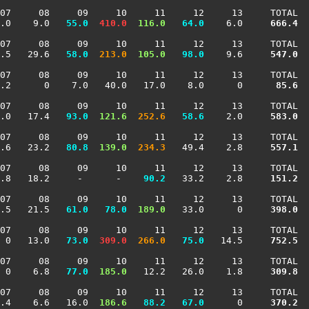
07     08     09     10     11     12     13     TOTAL

.0    9.0 
  55.0
 410.0
 116.0
  64.0
    6.0    
 666.4
07     08     09     10     11     12     13     TOTAL

.5   29.6 
  58.0
 213.0
 105.0
  98.0
    9.6    
 547.0
07     08     09     10     11     12     13     TOTAL

.2      0    7.0   40.0   17.0    8.0      0    
  85.6
07     08     09     10     11     12     13     TOTAL

.0   17.4 
  93.0
 121.6
 252.6
  58.6
    2.0    
 583.0
07     08     09     10     11     12     13     TOTAL

.6   23.2 
  80.8
 139.0
 234.3
   49.4    2.8    
 557.1
07     08     09     10     11     12     13     TOTAL

.8   18.2     -      -  
  90.2
   33.2    2.8    
 151.2
07     08     09     10     11     12     13     TOTAL

.5   21.5 
  61.0
  78.0
 189.0
   33.0      0    
 398.0
07     08     09     10     11     12     13     TOTAL

 0   13.0 
  73.0
 309.0
 266.0
  75.0
   14.5    
 752.5
07     08     09     10     11     12     13     TOTAL

 0    6.8 
  77.0
 185.0
   12.2   26.0    1.8    
 309.8
07     08     09     10     11     12     13     TOTAL

.4    6.6   16.0 
 186.6
  88.2
  67.0
      0    
 370.2