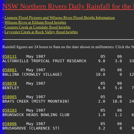
NSW Northern Rivers Daily Rainfall for the
-
Lismore Flood Pictures and Wilsons River Flood Height Information
-
Wilsons River at Eltham flood heights
-
Coopers Creek at Corndale flood heights
-
Leycester Creek at Rock Valley flood heights
Rainfall figures are 24 hours to 9am on the date shown in millimetres. Click the St
058131
    May 1987                       05     06     
ALSTONVILLE TROPICAL FRUIT RESEARCH     9.8    3.0   33
058001
    May 1987                       05     06     
BALLINA (CROWLEY VILLAGE)              10.0      0   12
058078
    May 1987                       05     06     
BENTLEY                                 6.0    5.0    7
058005
    May 1987                       05     06     
BRAYS CREEK (MISTY MOUNTAIN)            2.0   10.0   24
058103
    May 1987                       05     06     
BRUNSWICK HEADS BOWLING CLUB            1.0    1.2    6
058006
    May 1987                       05     06     
BRUSHGROVE (CLARENCE ST)                3.2      0    9