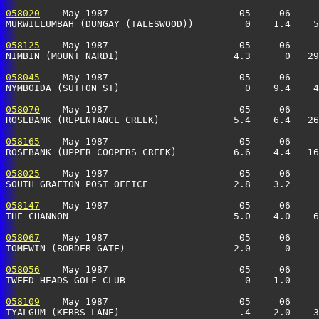
058020
    May 1987                       05     06     
MURWILLUMBAH (DUNGAY (TALESWOOD))         0    1.4    5
058125
    May 1987                       05     06     
NIMBIN (MOUNT NARDI)                    4.3      0   29
058045
    May 1987                       05     06     
NYMBOIDA (SUTTON ST)                      0    9.4    4
058070
    May 1987                       05     06     
ROSEBANK (REPENTANCE CREEK)             5.4    6.4   26
058165
    May 1987                       05     06     
ROSEBANK (UPPER COOPERS CREEK)          6.6    4.4   16
058025
    May 1987                       05     06     
SOUTH GRAFTON POST OFFICE               2.8    3.2     
058147
    May 1987                       05     06     
THE CHANNON                             5.0    4.0    6
058067
    May 1987                       05     06     
TOMEWIN (BORDER GATE)                   2.0      0     
058056
    May 1987                       05     06     
TWEED HEADS GOLF CLUB                     0    1.0     
058109
    May 1987                       05     06     
TYALGUM (KERRS LANE)                     .4    2.0    3