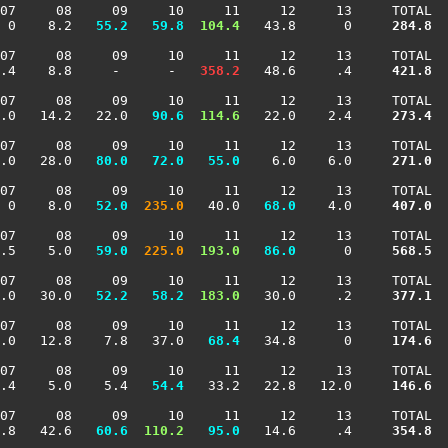
07     08     09     10     11     12     13     TOTAL

 0    8.2 
  55.2
  59.8
 104.4
   43.8      0    
 284.8
07     08     09     10     11     12     13     TOTAL

.4    8.8     -      -  
 358.2
   48.6     .4    
 421.8
07     08     09     10     11     12     13     TOTAL

.0   14.2   22.0 
  90.6
 114.6
   22.0    2.4    
 273.4
07     08     09     10     11     12     13     TOTAL

.0   28.0 
  80.0
  72.0
  55.0
    6.0    6.0    
 271.0
07     08     09     10     11     12     13     TOTAL

 0    8.0 
  52.0
 235.0
   40.0 
  68.0
    4.0    
 407.0
07     08     09     10     11     12     13     TOTAL

.5    5.0 
  59.0
 225.0
 193.0
  86.0
      0    
 568.5
07     08     09     10     11     12     13     TOTAL

.0   30.0 
  52.2
  58.2
 183.0
   30.0     .2    
 377.1
07     08     09     10     11     12     13     TOTAL

.0   12.8    7.8   37.0 
  68.4
   34.8      0    
 174.6
07     08     09     10     11     12     13     TOTAL

.4    5.0    5.4 
  54.4
   33.2   22.8   12.0    
 146.6
07     08     09     10     11     12     13     TOTAL

.8   42.6 
  60.6
 110.2
  95.0
   14.6     .4    
 354.8