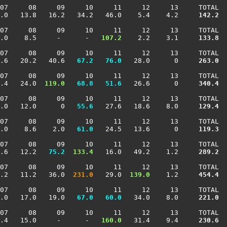
07     08     09     10     11     12     13     TOTAL

.0   13.8   16.2   34.2   46.0    5.4    4.2    
 142.2
07     08     09     10     11     12     13     TOTAL

.0    8.5     -      -  
 107.2
    2.2    3.1    
 133.8
07     08     09     10     11     12     13     TOTAL

.6   20.2   40.6 
  67.2
  76.0
   28.0      0    
 263.0
07     08     09     10     11     12     13     TOTAL

.4   24.0 
 119.0
  68.8
  51.6
   26.6      0    
 340.4
07     08     09     10     11     12     13     TOTAL

.0   12.0      0 
  55.6
   27.6   18.6    8.0    
 129.4
07     08     09     10     11     12     13     TOTAL

.0    8.6    2.0 
  61.0
   24.5   13.6      0    
 119.3
07     08     09     10     11     12     13     TOTAL

.6   12.2 
  75.2
 133.4
   16.0   49.2    1.2    
 289.2
07     08     09     10     11     12     13     TOTAL

.2   11.2   36.0 
 231.0
   29.0 
 139.0
    1.2    
 454.4
07     08     09     10     11     12     13     TOTAL

.0   17.0   19.0 
  67.0
  60.0
   34.0    8.0    
 221.0
07     08     09     10     11     12     13     TOTAL

.4   15.0     -      -  
 160.0
   31.4    9.4    
 230.6