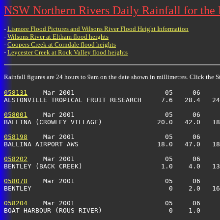
NSW Northern Rivers Daily Rainfall for the
-
Lismore Flood Pictures and Wilsons River Flood Height Information
-
Wilsons River at Eltham flood heights
-
Coopers Creek at Corndale flood heights
-
Leycester Creek at Rock Valley flood heights
Rainfall figures are 24 hours to 9am on the date shown in millimetres. Click the St
058131
    Mar 2001                       05     06     
ALSTONVILLE TROPICAL FRUIT RESEARCH     7.6   28.4   24
058001
    Mar 2001                       05     06     
BALLINA (CROWLEY VILLAGE)              20.0   42.0   18
058198
    Mar 2001                       05     06     
BALLINA AIRPORT AWS                    18.0   47.0   18
058202
    Mar 2001                       05     06     
BENTLEY (BACK CREEK)                    1.0    4.0   13
058078
    Mar 2001                       05     06     
BENTLEY                                   0    2.0   16
058204
    Mar 2001                       05     06     
BOAT HARBOUR (ROUS RIVER)                 0    1.0     