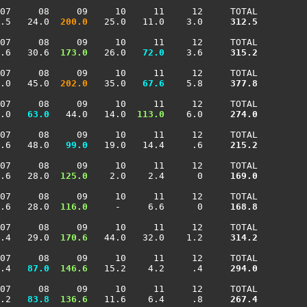
07     08     09     10     11     12     TOTAL

.5   24.0 
 200.0
   25.0   11.0    3.0    
 312.5
07     08     09     10     11     12     TOTAL

.6   30.6 
 173.0
   26.0 
  72.0
    3.6    
 315.2
07     08     09     10     11     12     TOTAL

.0   45.0 
 202.0
   35.0 
  67.6
    5.8    
 377.8
07     08     09     10     11     12     TOTAL

.0 
  63.0
   44.0   14.0 
 113.0
    6.0    
 274.0
07     08     09     10     11     12     TOTAL

.6   48.0 
  99.0
   19.0   14.4     .6    
 215.2
07     08     09     10     11     12     TOTAL

.6   28.0 
 125.0
    2.0    2.4      0    
 169.0
07     08     09     10     11     12     TOTAL

.6   28.0 
 116.0
     -     6.6      0    
 168.8
07     08     09     10     11     12     TOTAL

.4   29.0 
 170.6
   44.0   32.0    1.2    
 314.2
07     08     09     10     11     12     TOTAL

.4 
  87.0
 146.6
   15.2    4.2     .4    
 294.0
07     08     09     10     11     12     TOTAL

.2 
  83.8
 136.6
   11.6    6.4     .8    
 267.4