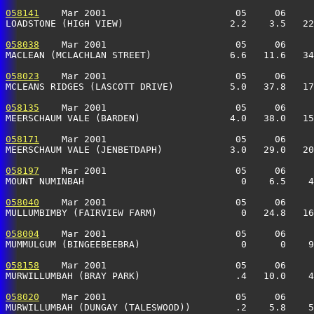
058141
    Mar 2001                       05     06     
LOADSTONE (HIGH VIEW)                   2.2    3.5   22
058038
    Mar 2001                       05     06     
MACLEAN (MCLACHLAN STREET)              6.6   11.6   34
058023
    Mar 2001                       05     06     
MCLEANS RIDGES (LASCOTT DRIVE)          5.0   37.8   17
058135
    Mar 2001                       05     06     
MEERSCHAUM VALE (BARDEN)                4.0   38.0   15
058171
    Mar 2001                       05     06     
MEERSCHAUM VALE (JENBETDAPH)            3.0   29.0   20
058197
    Mar 2001                       05     06     
MOUNT NUMINBAH                            0    6.5    4
058040
    Mar 2001                       05     06     
MULLUMBIMBY (FAIRVIEW FARM)               0   24.8   16
058004
    Mar 2001                       05     06     
MUMMULGUM (BINGEEBEEBRA)                  0      0    9
058158
    Mar 2001                       05     06     
MURWILLUMBAH (BRAY PARK)                 .4   10.0    4
058020
    Mar 2001                       05     06     
MURWILLUMBAH (DUNGAY (TALESWOOD))        .2    5.8    5