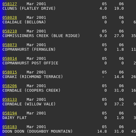
058127
    Mar 2001                       05     06     
CLUNES (FLATLEY DRIVE)                  4.0   19.0     
058028
    Mar 2001                       05     06     
COALDALE (BELLONA)                        0      0    6
058210
    Mar 2001                       05     06     
COMMISSIONERS CREEK (BLUE RIDGE)        9.0   27.0   35
058073
    Mar 2001                       05     06     
COPMANHURST (FERNGLEN)                    0    1.8   11
058014
    Mar 2001                       05     06     
COPMANHURST POST OFFICE                   0      0    2
058015
    Mar 2001                       05     06     
CORAKI (RICHMOND TERRACE)                -    14.4   26
058206
    Mar 2001                       05     06     
CORNDALE (COOPERS CREEK)                  0   31.0   16
058133
    Mar 2001                       05     06     
CORNDALE (WILLOW VALE)                    0   37.2    9
058194
    Mar 2001                       05     06     
DAIRY FLAT                                0    1.0    3
058183
    Mar 2001                       05     06     
DOON DOON (DOUGHBOY MOUNTAIN)          14.8   31.0   45