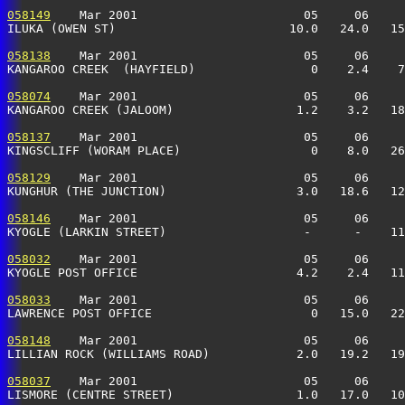
058149
    Mar 2001                       05     06     
ILUKA (OWEN ST)                        10.0   24.0   15
058138
    Mar 2001                       05     06     
KANGAROO CREEK  (HAYFIELD)                0    2.4    7
058074
    Mar 2001                       05     06     
KANGAROO CREEK (JALOOM)                 1.2    3.2   18
058137
    Mar 2001                       05     06     
KINGSCLIFF (WORAM PLACE)                  0    8.0   26
058129
    Mar 2001                       05     06     
KUNGHUR (THE JUNCTION)                  3.0   18.6   12
058146
    Mar 2001                       05     06     
KYOGLE (LARKIN STREET)                   -      -    11
058032
    Mar 2001                       05     06     
KYOGLE POST OFFICE                      4.2    2.4   11
058033
    Mar 2001                       05     06     
LAWRENCE POST OFFICE                      0   15.0   22
058148
    Mar 2001                       05     06     
LILLIAN ROCK (WILLIAMS ROAD)            2.0   19.2   19
058037
    Mar 2001                       05     06     
LISMORE (CENTRE STREET)                 1.0   17.0   10