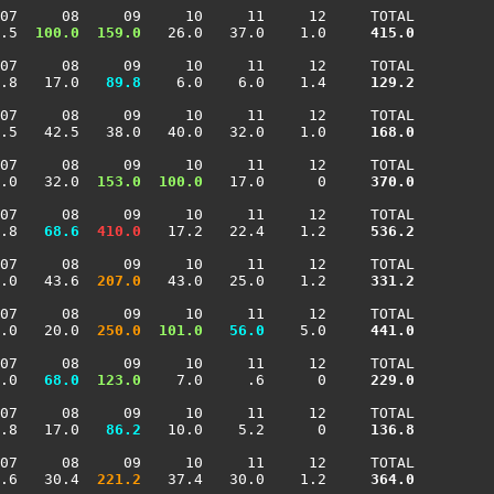
07     08     09     10     11     12     TOTAL

.5 
 100.0
 159.0
   26.0   37.0    1.0    
 415.0
07     08     09     10     11     12     TOTAL

.8   17.0 
  89.8
    6.0    6.0    1.4    
 129.2
07     08     09     10     11     12     TOTAL

.5   42.5   38.0   40.0   32.0    1.0    
 168.0
07     08     09     10     11     12     TOTAL

.0   32.0 
 153.0
 100.0
   17.0      0    
 370.0
07     08     09     10     11     12     TOTAL

.8 
  68.6
 410.0
   17.2   22.4    1.2    
 536.2
07     08     09     10     11     12     TOTAL

.0   43.6 
 207.0
   43.0   25.0    1.2    
 331.2
07     08     09     10     11     12     TOTAL

.0   20.0 
 250.0
 101.0
  56.0
    5.0    
 441.0
07     08     09     10     11     12     TOTAL

.0 
  68.0
 123.0
    7.0     .6      0    
 229.0
07     08     09     10     11     12     TOTAL

.8   17.0 
  86.2
   10.0    5.2      0    
 136.8
07     08     09     10     11     12     TOTAL

.6   30.4 
 221.2
   37.4   30.0    1.2    
 364.0