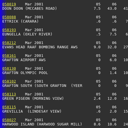
058019
    Mar 2001                       05     06     
DOON DOON (MCCABES ROAD)                7.5   43.0   41
058088
    Mar 2001                       05     06     
ETTRICK (CARARA)                         .6     .6    7
058193
    Mar 2001                       05     06     
EUNGELLA (OXLEY RIVER)                   .5    7.5    6
058212
    Mar 2001                       05     06     
EVANS HEAD RAAF BOMBING RANGE AWS       9.0   32.0   27
058161
    Mar 2001                       05     06     
GRAFTON AIRPORT AWS                       0    6.0   10
058130
    Mar 2001                       05     06     
GRAFTON OLYMPIC POOL                      0    1.4   10
058102
    Mar 2001                       05     06     
GRAFTON SOUTH (SOUTH GRAFTON  (YEER       0      0    9
058113
    Mar 2001                       05     06     
GREEN PIGEON (MORNING VIEW)             2.4   12.0   16
058115
    Mar 2001                       05     06     
GREVILLIA  (LINDESAY VIEW)               .6    2.0   15
058027
    Mar 2001                       05     06     
HARWOOD ISLAND (HARWOOD SUGAR MILL)     8.6   10.6   24