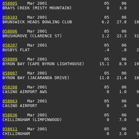
058005
    Mar 2001                       05     06     
BRAYS CREEK (MISTY MOUNTAIN)              0    3.0     
058103
    Mar 2001                       05     06     
BRUNSWICK HEADS BOWLING CLUB            6.2   27.8   18
058006
    Mar 2001                       05     06     
BRUSHGROVE (CLARENCE ST)                1.2   22.3   31
058207
    Mar 2001                       05     06     
BUSBYS FLAT                              .4     .8    2
058009
    Mar 2001                       05     06     
BYRON BAY (CAPE BYRON LIGHTHOUSE)      15.1    8.9   19
058007
    Mar 2001                       05     06     
BYRON BAY (JACARANDA DRIVE)            11.0   21.4   18
058208
    Mar 2001                       05     06     
CASINO AIRPORT AWS                        0    1.0    9
058063
    Mar 2001                       05     06     
CASINO AIRPORT                            0     .6    9
058036
    Mar 2001                       05     06     
CHILLINGHAM (LIMPINWOOD)                  0    7.0    8
058011
    Mar 2001                       05     06     
CHILLINGHAM                               0    2.0    5