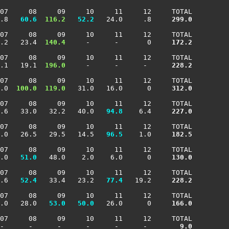
07     08     09     10     11     12     TOTAL

.8 
  60.6
 116.2
  52.2
   24.0     .8    
 299.0
07     08     09     10     11     12     TOTAL

.2   23.4 
 140.4
     -      -       0    
 172.2
07     08     09     10     11     12     TOTAL

.1   19.1 
 196.0
     -      -      -     
 228.2
07     08     09     10     11     12     TOTAL

.0 
 100.0
 119.0
   31.0   16.0      0    
 312.0
07     08     09     10     11     12     TOTAL

.6   33.0   32.2   40.0 
  94.8
    6.4    
 227.0
07     08     09     10     11     12     TOTAL

.0   26.5   29.5   14.5 
  96.5
    1.0    
 182.5
07     08     09     10     11     12     TOTAL

.0 
  51.0
   48.0    2.0    6.0      0    
 130.0
07     08     09     10     11     12     TOTAL

.6 
  52.4
   33.4   23.2 
  77.4
   19.2    
 228.2
07     08     09     10     11     12     TOTAL

.0   28.0 
  53.0
  50.0
   26.0      0    
 166.0
07     08     09     10     11     12     TOTAL

-      -      -      -      -      -     
   9.0