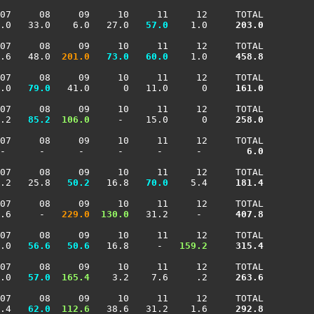
07     08     09     10     11     12     TOTAL

.0   33.0    6.0   27.0 
  57.0
    1.0    
 203.0
07     08     09     10     11     12     TOTAL

.6   48.0 
 201.0
  73.0
  60.0
    1.0    
 458.8
07     08     09     10     11     12     TOTAL

.0 
  79.0
   41.0      0   11.0      0    
 161.0
07     08     09     10     11     12     TOTAL

.2 
  85.2
 106.0
     -    15.0      0    
 258.0
07     08     09     10     11     12     TOTAL

-      -      -      -      -      -     
   6.0
07     08     09     10     11     12     TOTAL

.2   25.8 
  50.2
   16.8 
  70.0
    5.4    
 181.4
07     08     09     10     11     12     TOTAL

.6     -  
 229.0
 130.0
   31.2     -     
 407.8
07     08     09     10     11     12     TOTAL

.0 
  56.6
  50.6
   16.8     -  
 159.2
 315.4
07     08     09     10     11     12     TOTAL

.0 
  57.0
 165.4
    3.2    7.6     .2    
 263.6
07     08     09     10     11     12     TOTAL

.4 
  62.0
 112.6
   38.6   31.2    1.6    
 292.8