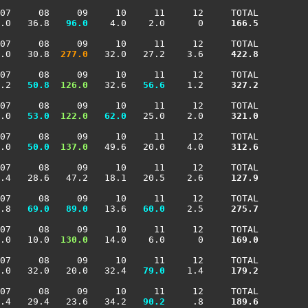
07     08     09     10     11     12     TOTAL

.0   36.8 
  96.0
    4.0    2.0      0    
 166.5
07     08     09     10     11     12     TOTAL

.0   30.8 
 277.0
   32.0   27.2    3.6    
 422.8
07     08     09     10     11     12     TOTAL

.2 
  50.8
 126.0
   32.6 
  56.6
    1.2    
 327.2
07     08     09     10     11     12     TOTAL

.0 
  53.0
 122.0
  62.0
   25.0    2.0    
 321.0
07     08     09     10     11     12     TOTAL

.0 
  50.0
 137.0
   49.6   20.0    4.0    
 312.6
07     08     09     10     11     12     TOTAL

.4   28.6   47.2   18.1   20.5    2.6    
 127.9
07     08     09     10     11     12     TOTAL

.8 
  69.0
  89.0
   13.6 
  60.0
    2.5    
 275.7
07     08     09     10     11     12     TOTAL

.0   10.0 
 130.0
   14.0    6.0      0    
 169.0
07     08     09     10     11     12     TOTAL

.0   32.0   20.0   32.4 
  79.0
    1.4    
 179.2
07     08     09     10     11     12     TOTAL

.4   29.4   23.6   34.2 
  90.2
     .8    
 189.6