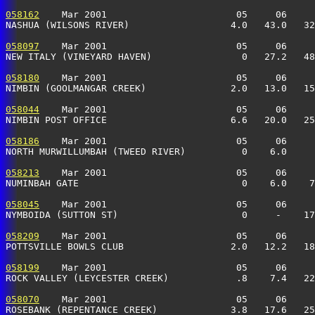
058162
    Mar 2001                       05     06     
NASHUA (WILSONS RIVER)                  4.0   43.0   32
058097
    Mar 2001                       05     06     
NEW ITALY (VINEYARD HAVEN)                0   27.2   48
058180
    Mar 2001                       05     06     
NIMBIN (GOOLMANGAR CREEK)               2.0   13.0   15
058044
    Mar 2001                       05     06     
NIMBIN POST OFFICE                      6.6   20.0   25
058186
    Mar 2001                       05     06     
NORTH MURWILLUMBAH (TWEED RIVER)          0    6.0     
058213
    Mar 2001                       05     06     
NUMINBAH GATE                             0    6.0    7
058045
    Mar 2001                       05     06     
NYMBOIDA (SUTTON ST)                      0     -    17
058209
    Mar 2001                       05     06     
POTTSVILLE BOWLS CLUB                   2.0   12.2   18
058199
    Mar 2001                       05     06     
ROCK VALLEY (LEYCESTER CREEK)            .8    7.4   22
058070
    Mar 2001                       05     06     
ROSEBANK (REPENTANCE CREEK)             3.8   17.6   25