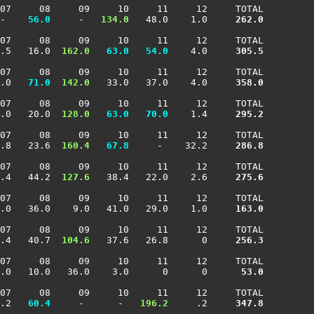
07     08     09     10     11     12     TOTAL

-  
  56.0
     -  
 134.0
   48.0    1.0    
 262.0
07     08     09     10     11     12     TOTAL

.5   16.0 
 162.0
  63.0
  54.0
    4.0    
 305.5
07     08     09     10     11     12     TOTAL

.0 
  71.0
 142.0
   33.0   37.0    4.0    
 358.0
07     08     09     10     11     12     TOTAL

.0   20.0 
 128.0
  63.0
  70.0
    1.4    
 295.2
07     08     09     10     11     12     TOTAL

.8   23.6 
 160.4
  67.8
     -    32.2    
 286.8
07     08     09     10     11     12     TOTAL

.4   44.2 
 127.6
   38.4   22.0    2.6    
 275.6
07     08     09     10     11     12     TOTAL

.0   36.0    9.0   41.0   29.0    1.0    
 163.0
07     08     09     10     11     12     TOTAL

.4   40.7 
 104.6
   37.6   26.8      0    
 256.3
07     08     09     10     11     12     TOTAL

.0   10.0   36.0    3.0      0      0    
  53.0
07     08     09     10     11     12     TOTAL

.2 
  60.4
     -      -  
 196.2
     .2    
 347.8