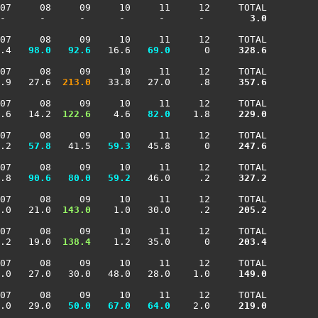
07     08     09     10     11     12     TOTAL

-      -      -      -      -      -     
   3.0
07     08     09     10     11     12     TOTAL

.4 
  98.0
  92.6
   16.6 
  69.0
      0    
 328.6
07     08     09     10     11     12     TOTAL

.9   27.6 
 213.0
   33.8   27.0     .8    
 357.6
07     08     09     10     11     12     TOTAL

.6   14.2 
 122.6
    4.6 
  82.0
    1.8    
 229.0
07     08     09     10     11     12     TOTAL

.2 
  57.8
   41.5 
  59.3
   45.8      0    
 247.6
07     08     09     10     11     12     TOTAL

.8 
  90.6
  80.0
  59.2
   46.0     .2    
 327.2
07     08     09     10     11     12     TOTAL

.0   21.0 
 143.0
    1.0   30.0     .2    
 205.2
07     08     09     10     11     12     TOTAL

.2   19.0 
 138.4
    1.2   35.0      0    
 203.4
07     08     09     10     11     12     TOTAL

.0   27.0   30.0   48.0   28.0    1.0    
 149.0
07     08     09     10     11     12     TOTAL

.0   29.0 
  50.0
  67.0
  64.0
    2.0    
 219.0