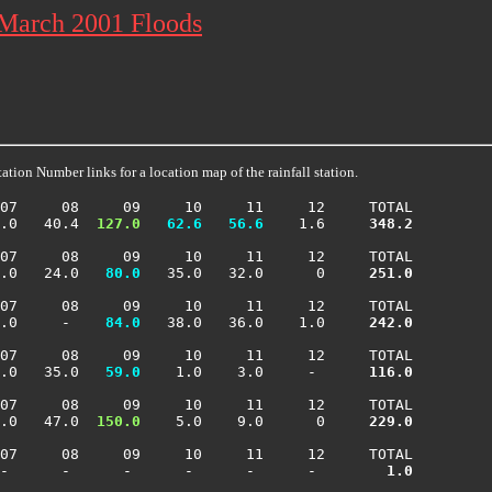
 March 2001 Floods
ation Number links for a location map of the rainfall station.
07     08     09     10     11     12     TOTAL

.0   40.4 
 127.0
  62.6
  56.6
    1.6    
 348.2
07     08     09     10     11     12     TOTAL

.0   24.0 
  80.0
   35.0   32.0      0    
 251.0
07     08     09     10     11     12     TOTAL

.0     -  
  84.0
   38.0   36.0    1.0    
 242.0
07     08     09     10     11     12     TOTAL

.0   35.0 
  59.0
    1.0    3.0     -     
 116.0
07     08     09     10     11     12     TOTAL

.0   47.0 
 150.0
    5.0    9.0      0    
 229.0
07     08     09     10     11     12     TOTAL

-      -      -      -      -      -     
   1.0