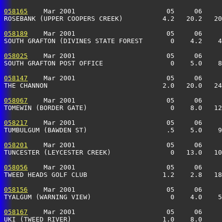
058165
    Mar 2001                       05     06     
ROSEBANK (UPPER COOPERS CREEK)          4.2   20.2   20
058189
    Mar 2001                       05     06     
SOUTH GRAFTON (DIVINES STATE FOREST       0    4.2    4
058025
    Mar 2001                       05     06     
SOUTH GRAFTON POST OFFICE                 0    5.0    8
058147
    Mar 2001                       05     06     
THE CHANNON                             2.0   20.0   24
058067
    Mar 2001                       05     06     
TOMEWIN (BORDER GATE)                     0    8.0   12
058217
    Mar 2001                       05     06     
TUMBULGUM (BAWDEN ST)                    .5    5.0    9
058201
    Mar 2001                       05     06     
TUNCESTER (LEYCESTER CREEK)               0   13.0   10
058056
    Mar 2001                       05     06     
TWEED HEADS GOLF CLUB                   1.2    2.8   18
058156
    Mar 2001                       05     06     
TYALGUM (WARNING VIEW)                    0    4.0    5
058167
    Mar 2001                       05     06     
UKI (TWEED RIVER)                       1.0    8.0     