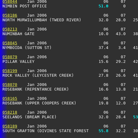
058044
    Jan 2006                       06     07     
NIMBIN POST OFFICE                   
  51.0
      0     
058186
    Jan 2006                       06     07     
NORTH MURWILLUMBAH (TWEED RIVER)       32.0   28.0   25
058213
    Jan 2006                       06     07     
NUMINBAH GATE                          10.0   43.0   38
058045
    Jan 2006                       06     07     
NYMBOIDA (SUTTON ST)                   37.4    3.4   41
058079
    Jan 2006                       06     07     
PILLAR VALLEY                          15.6   29.2   42
058199
    Jan 2006                       06     07     
ROCK VALLEY (LEYCESTER CREEK)          27.8   26.6   41
058070
    Jan 2006                       06     07     
ROSEBANK (REPENTANCE CREEK)            16.6   13.8   21
058165
    Jan 2006                       06     07     
ROSEBANK (UPPER COOPERS CREEK)         19.8   12.0   27
058218
    Jan 2006                       06     07     
SEELANDS (BREAM PLACE)                 32.0   28.4 
  53
058189
    Jan 2006                       06     07     
SOUTH GRAFTON (DIVINES STATE FOREST  
  55.8
   32.2   30