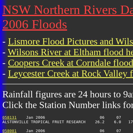
NSW Northern Rivers Dail
2006 Floods
-
Lismore Flood Pictures and Wil
-
Wilsons River at Eltham flood h
-
Coopers Creek at Corndale flood
-
Leycester Creek at Rock Valley f
Rainfall figures are 24 hours to 9
Click the Station Number links for 
058131
    Jan 2006                       06     07     
ALSTONVILLE TROPICAL FRUIT RESEARCH    26.2    6.0   17
058001
    Jan 2006                       06     07     