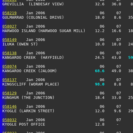
GREVILLIA  (LINDESAY VIEW)             32.6   36.0    8
058219
    Jan 2006                       06     07     
GULMARRAD (COLONIAL DRIVE)             18.0    8.6   35
058027
    Jan 2006                       06     07     
HARWOOD ISLAND (HARWOOD SUGAR MILL)    12.2   16.6   18
058149
    Jan 2006                       06     07     
ILUKA (OWEN ST)                        10.0   18.0   24
058138
    Jan 2006                       06     07     
KANGAROO CREEK  (HAYFIELD)             24.5   43.0 
  59
058074
    Jan 2006                       06     07     
KANGAROO CREEK (JALOOM)              
  68.6
   49.0   38
058137
    Jan 2006                       06     07     
KINGSCLIFF (WORAM PLACE)             
  98.0
    8.8    8
058129
    Jan 2006                       06     07     
KUNGHUR (THE JUNCTION)                 18.4   33.0   25
058146
    Jan 2006                       06     07     
KYOGLE (LARKIN STREET)                 12.0    9.6   29
058032
    Jan 2006                       06     07     
KYOGLE POST OFFICE                     12.8     -      