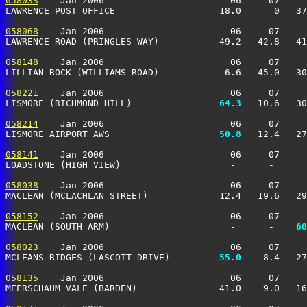
058033
    Jan 2006                       06     07     
LAWRENCE POST OFFICE                   18.0      0   37
058068
    Jan 2006                       06     07     
LAWRENCE ROAD (PRINGLES WAY)           49.2   42.8   41
058148
    Jan 2006                       06     07     
LILLIAN ROCK (WILLIAMS ROAD)            6.6   45.0   30
058221
    Jan 2006                       06     07     
LISMORE (RICHMOND HILL)              
  64.3
   10.6   30
058214
    Jan 2006                       06     07     
LISMORE AIRPORT AWS                  
  50.8
   12.4   27
058141
    Jan 2006                       06     07     
LOADSTONE (HIGH VIEW)                    -      -      
058038
    Jan 2006                       06     07     
MACLEAN (MCLACHLAN STREET)             12.4   19.6   29
058152
    Jan 2006                       06     07     
MACLEAN (SOUTH ARM)                      -      -  
  60
058023
    Jan 2006                       06     07     
MCLEANS RIDGES (LASCOTT DRIVE)       
  55.0
    8.4   27
058135
    Jan 2006                       06     07     
MEERSCHAUM VALE (BARDEN)               41.0    9.0   16