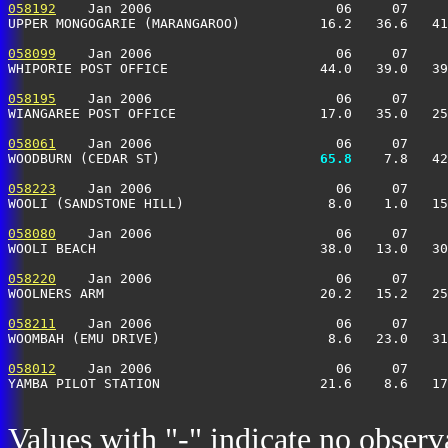
058192
    Jan 2006                       06     07     
UPPER MONGOGARIE (MARANGAROO)          16.2   36.6   41
058099
    Jan 2006                       06     07     
WHIPORIE POST OFFICE                   44.0   39.0   39
058195
    Jan 2006                       06     07     
WIANGAREE POST OFFICE                  17.0   35.0   25
058061
    Jan 2006                       06     07     
WOODBURN (CEDAR ST)                  
  65.8
    7.8   42
058223
    Jan 2006                       06     07     
WOOLI (SANDSTONE HILL)                  8.0    1.0   15
058080
    Jan 2006                       06     07     
WOOLI BEACH                            38.0   13.0   30
058220
    Jan 2006                       06     07     
WOOLNERS ARM                           20.2   15.2   25
058211
    Jan 2006                       06     07     
WOOMBAH (EMU DRIVE)                     8.6   23.0   31
058012
    Jan 2006                       06     07     
YAMBA PILOT STATION                    21.6    8.6   17
Values with "-" indicate no observ