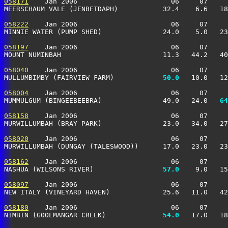
058171
    Jan 2006                       06     07     
MEERSCHAUM VALE (JENBETDAPH)           32.4    6.6   18
058222
    Jan 2006                       06     07     
MINNIE WATER (PUMP SHED)               24.0    5.0   23
058197
    Jan 2006                       06     07     
MOUNT NUMINBAH                         11.3   44.2   40
058040
    Jan 2006                       06     07     
MULLUMBIMBY (FAIRVIEW FARM)          
  50.0
   10.0   12
058004
    Jan 2006                       06     07     
MUMMULGUM (BINGEEBEEBRA)               49.0   24.0 
  64
058158
    Jan 2006                       06     07     
MURWILLUMBAH (BRAY PARK)               23.0   34.0   27
058020
    Jan 2006                       06     07     
MURWILLUMBAH (DUNGAY (TALESWOOD))      17.0   23.0   23
058162
    Jan 2006                       06     07     
NASHUA (WILSONS RIVER)               
  57.0
    9.0   15
058097
    Jan 2006                       06     07     
NEW ITALY (VINEYARD HAVEN)             25.6   11.0   42
058180
    Jan 2006                       06     07     
NIMBIN (GOOLMANGAR CREEK)            
  54.0
   17.0   18