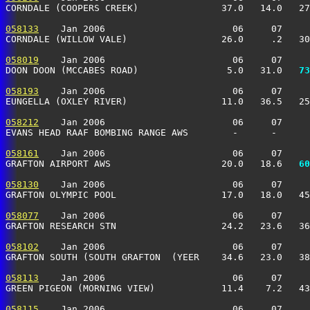
CORNDALE (COOPERS CREEK)               37.0   14.0   27
058133
    Jan 2006                       06     07     
CORNDALE (WILLOW VALE)                 26.0     .2   30
058019
    Jan 2006                       06     07     
DOON DOON (MCCABES ROAD)                5.0   31.0 
  73
058193
    Jan 2006                       06     07     
EUNGELLA (OXLEY RIVER)                 11.0   36.5   25
058212
    Jan 2006                       06     07     
EVANS HEAD RAAF BOMBING RANGE AWS        -      -      
058161
    Jan 2006                       06     07     
GRAFTON AIRPORT AWS                    20.0   18.6 
  60
058130
    Jan 2006                       06     07     
GRAFTON OLYMPIC POOL                   17.0   18.0   45
058077
    Jan 2006                       06     07     
GRAFTON RESEARCH STN                   24.2   23.6   36
058102
    Jan 2006                       06     07     
GRAFTON SOUTH (SOUTH GRAFTON  (YEER    34.6   23.0   38
058113
    Jan 2006                       06     07     
GREEN PIGEON (MORNING VIEW)            11.4    7.2   43
058115
    Jan 2006                       06     07     