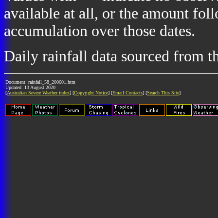
available at all, or the amount fol
accumulation over those dates.
Daily rainfall data sourced from 
Document: rainfall_58_200601.htm
Updated: 13 August 2020
[
Australian Severe Weather index
] [
Copyright Notice
] [
Email Contacts
] [
Search This Site
]