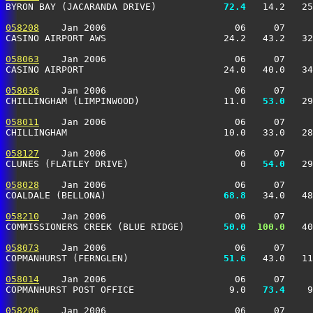
BYRON BAY (JACARANDA DRIVE)          
  72.4
   14.2   25
058208
    Jan 2006                       06     07     
CASINO AIRPORT AWS                     24.2   43.2   32
058063
    Jan 2006                       06     07     
CASINO AIRPORT                         24.0   40.0   34
058036
    Jan 2006                       06     07     
CHILLINGHAM (LIMPINWOOD)               11.0 
  53.0
   29
058011
    Jan 2006                       06     07     
CHILLINGHAM                            10.0   33.0   28
058127
    Jan 2006                       06     07     
CLUNES (FLATLEY DRIVE)                    0 
  54.0
   29
058028
    Jan 2006                       06     07     
COALDALE (BELLONA)                   
  68.8
   34.0   48
058210
    Jan 2006                       06     07     
COMMISSIONERS CREEK (BLUE RIDGE)     
  50.0
 100.0
   40
058073
    Jan 2006                       06     07     
COPMANHURST (FERNGLEN)               
  51.6
   43.0   11
058014
    Jan 2006                       06     07     
COPMANHURST POST OFFICE                 9.0 
  73.4
    9
058206
    Jan 2006                       06     07     