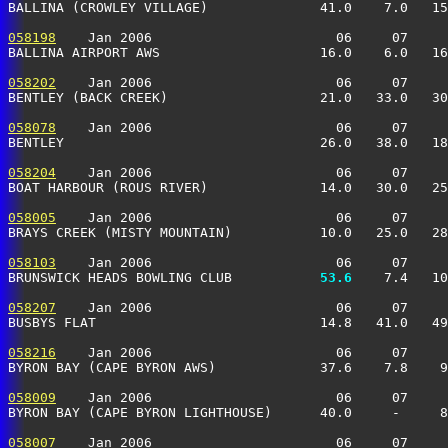
BALLINA (CROWLEY VILLAGE)              41.0    7.0   15
058198
    Jan 2006                       06     07     
BALLINA AIRPORT AWS                    16.0    6.0   16
058202
    Jan 2006                       06     07     
BENTLEY (BACK CREEK)                   21.0   33.0   30
058078
    Jan 2006                       06     07     
BENTLEY                                26.0   38.0   18
058204
    Jan 2006                       06     07     
BOAT HARBOUR (ROUS RIVER)              14.0   30.0   25
058005
    Jan 2006                       06     07     
BRAYS CREEK (MISTY MOUNTAIN)           10.0   25.0   28
058103
    Jan 2006                       06     07     
BRUNSWICK HEADS BOWLING CLUB         
  53.6
    7.4   10
058207
    Jan 2006                       06     07     
BUSBYS FLAT                            14.8   41.0   49
058216
    Jan 2006                       06     07     
BYRON BAY (CAPE BYRON AWS)             37.6    7.8    9
058009
    Jan 2006                       06     07     
BYRON BAY (CAPE BYRON LIGHTHOUSE)      40.0     -     8
058007
    Jan 2006                       06     07     