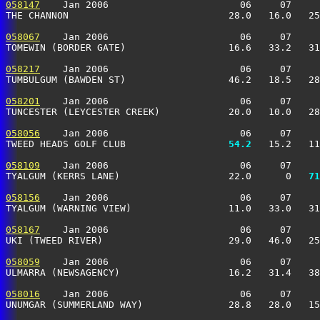
058147
    Jan 2006                       06     07     
THE CHANNON                            28.0   16.0   25
058067
    Jan 2006                       06     07     
TOMEWIN (BORDER GATE)                  16.6   33.2   31
058217
    Jan 2006                       06     07     
TUMBULGUM (BAWDEN ST)                  46.2   18.5   28
058201
    Jan 2006                       06     07     
TUNCESTER (LEYCESTER CREEK)            20.0   10.0   28
058056
    Jan 2006                       06     07     
TWEED HEADS GOLF CLUB                
  54.2
   15.2   11
058109
    Jan 2006                       06     07     
TYALGUM (KERRS LANE)                   22.0      0 
  71
058156
    Jan 2006                       06     07     
TYALGUM (WARNING VIEW)                 11.0   33.0   31
058167
    Jan 2006                       06     07     
UKI (TWEED RIVER)                      29.0   46.0   25
058059
    Jan 2006                       06     07     
ULMARRA (NEWSAGENCY)                   16.2   31.4   38
058016
    Jan 2006                       06     07     
UNUMGAR (SUMMERLAND WAY)               28.8   28.0   15