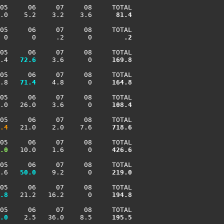
05     06     07     08     TOTAL

.0    5.2    3.2    3.6    
  81.4
05     06     07     08     TOTAL

 0      0     .2      0    
    .2
05     06     07     08     TOTAL

.4 
  72.6
    3.6      0    
 169.8
05     06     07     08     TOTAL

.8 
  71.4
    4.8      0    
 164.8
05     06     07     08     TOTAL

.0   26.0    3.6      0    
 108.4
05     06     07     08     TOTAL

.4
   21.0    2.0    7.6    
 718.6
05     06     07     08     TOTAL

.0
   10.0    1.6      0    
 426.6
05     06     07     08     TOTAL

.6 
  50.0
    9.2      0    
 219.0
05     06     07     08     TOTAL

.8
   21.2   16.2      0    
 194.8
05     06     07     08     TOTAL

.0
    2.5   36.0    8.5    
 195.5