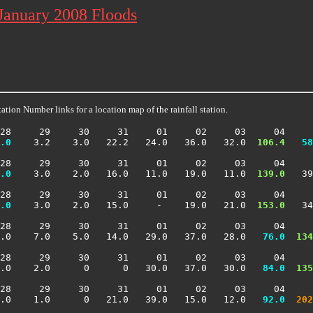
 January 2008 Floods
ation Number links for a location map of the rainfall station.
28     29     30     31     01     02     03     04     
.0
    3.2    3.0   22.2   24.0   36.0   32.0 
 106.4
  58
28     29     30     31     01     02     03     04     
.0
    3.0    2.0   16.0   11.0   19.0   11.0 
 139.0
   39
28     29     30     31     01     02     03     04     
.0
    3.0    2.0   15.0     -    19.0   21.0 
 153.0
   34
28     29     30     31     01     02     03     04     
.0    7.0    5.0   14.0   29.0   37.0   28.0 
  76.0
 134
28     29     30     31     01     02     03     04     
.0    2.0      0      0   30.0   37.0   30.0 
  84.0
 135
28     29     30     31     01     02     03     04     
.0    1.0      0   21.0   39.0   15.0   12.0 
  92.0
 202