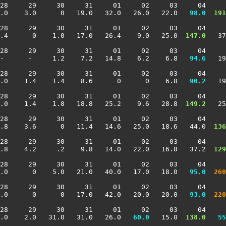
28     29     30     31     01     02     03     04     
.0    3.0      0   19.0   32.0   26.0   22.0 
  98.0
 191
28     29     30     31     01     02     03     04     
.4      0    1.0   17.0   26.4    9.0   25.0 
 147.0
   37
28     29     30     31     01     02     03     04     
-      -     1.2    7.2   14.8    6.2    6.8 
  94.6
   19
28     29     30     31     01     02     03     04     
.0    1.4    1.4    8.6      0      0    6.8 
  90.2
   19
28     29     30     31     01     02     03     04     
.0    1.4    1.8   18.8   25.2    9.6   28.8 
 149.2
   25
28     29     30     31     01     02     03     04     
3.8    3.6      0   11.4   14.6   25.0   18.6   44.0 
 136
28     29     30     31     01     02     03     04     
3.8    4.2     .2    9.8   14.0   22.0   16.8   37.2 
 129
28     29     30     31     01     02     03     04     
.0      0    5.0   21.0   40.0   17.0   18.0 
  95.0
 260
28     29     30     31     01     02     03     04     
.0      0      0   17.0   42.0   20.0   20.0 
  93.0
 220
28     29     30     31     01     02     03     04     
.0    2.0   31.0   31.0   26.0 
  60.0
   15.0 
 138.0
  55