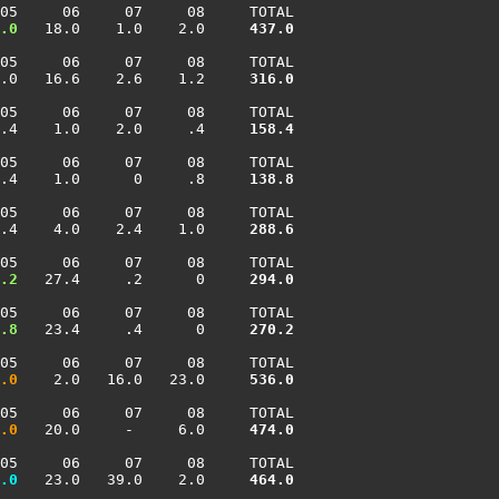
05     06     07     08     TOTAL

.0
   18.0    1.0    2.0    
 437.0
05     06     07     08     TOTAL

.0   16.6    2.6    1.2    
 316.0
05     06     07     08     TOTAL

.4    1.0    2.0     .4    
 158.4
05     06     07     08     TOTAL

.4    1.0      0     .8    
 138.8
05     06     07     08     TOTAL

.4    4.0    2.4    1.0    
 288.6
05     06     07     08     TOTAL

.2
   27.4     .2      0    
 294.0
05     06     07     08     TOTAL

.8
   23.4     .4      0    
 270.2
05     06     07     08     TOTAL

.0
    2.0   16.0   23.0    
 536.0
05     06     07     08     TOTAL

.0
   20.0     -     6.0    
 474.0
05     06     07     08     TOTAL

.0
   23.0   39.0    2.0    
 464.0