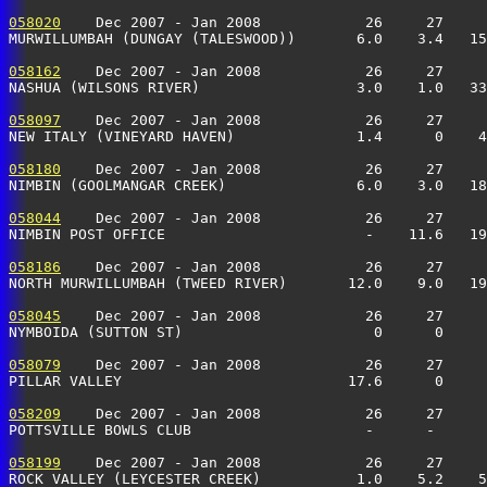
058020
    Dec 2007 - Jan 2008            26     27     
MURWILLUMBAH (DUNGAY (TALESWOOD))       6.0    3.4   15
058162
    Dec 2007 - Jan 2008            26     27     
NASHUA (WILSONS RIVER)                  3.0    1.0   33
058097
    Dec 2007 - Jan 2008            26     27     
NEW ITALY (VINEYARD HAVEN)              1.4      0    
058180
    Dec 2007 - Jan 2008            26     27     
NIMBIN (GOOLMANGAR CREEK)               6.0    3.0   18
058044
    Dec 2007 - Jan 2008            26     27     
NIMBIN POST OFFICE                       -    11.6   19
058186
    Dec 2007 - Jan 2008            26     27     
NORTH MURWILLUMBAH (TWEED RIVER)       12.0    9.0   19
058045
    Dec 2007 - Jan 2008            26     27     
NYMBOIDA (SUTTON ST)                      0      0     
058079
    Dec 2007 - Jan 2008            26     27     
PILLAR VALLEY                          17.6      0    
058209
    Dec 2007 - Jan 2008            26     27     
POTTSVILLE BOWLS CLUB                    -      -      
058199
    Dec 2007 - Jan 2008            26     27     
ROCK VALLEY (LEYCESTER CREEK)           1.0    5.2    5