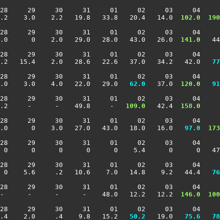
28     29     30     31     01     02     03     04     
.2    3.0    2.2   19.8   33.8   20.4   14.0 
 102.0
 190
28     29     30     31     01     02     03     04     
.0      0    2.0   29.0   28.0   43.0   26.0 
 141.0
   44
28     29     30     31     01     02     03     04     
4.2   15.4    2.0   28.6   22.6   37.0   34.2   42.0 
  77
28     29     30     31     01     02     03     04     
.0    3.0    4.0   22.0   29.0 
  62.0
   37.0 
 120.0
  91
28     29     30     31     01     02     03     04     
.2     -      -    49.8     -  
 109.0
   42.4 
 158.0
     
28     29     30     31     01     02     03     04     
.0      0    3.0   27.0   43.0   18.0   16.0 
  97.0
 173
28     29     30     31     01     02     03     04     
 0      0      0      0      0    5.4      0      0   47
28     29     30     31     01     02     03     04     
  0    5.6     .2   10.6    7.0   14.8    9.2   44.4 
  76
28     29     30     31     01     02     03     04     
-      -      -      -    48.0   12.2   12.2 
 146.0
 100
28     29     30     31     01     02     03     04     
.4    2.0     .4    9.8   15.2 
  50.2
   19.0 
  75.6
  78