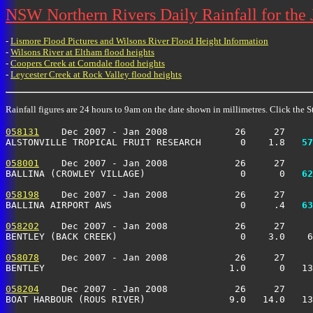
NSW Northern Rivers Daily Rainfall for the
-
Lismore Flood Pictures and Wilsons River Flood Height Information
-
Wilsons River at Eltham flood heights
-
Coopers Creek at Corndale flood heights
-
Leycester Creek at Rock Valley flood heights
Rainfall figures are 24 hours to 9am on the date shown in millimetres. Click the St
058131
    Dec 2007 - Jan 2008            26     27     
ALSTONVILLE TROPICAL FRUIT RESEARCH       0    1.8 
  57
058001
    Dec 2007 - Jan 2008            26     27     
BALLINA (CROWLEY VILLAGE)                 0      0 
  62
058198
    Dec 2007 - Jan 2008            26     27     
BALLINA AIRPORT AWS                       0     .4 
  63
058202
    Dec 2007 - Jan 2008            26     27     
BENTLEY (BACK CREEK)                      0    3.0    6
058078
    Dec 2007 - Jan 2008            26     27     
BENTLEY                                 1.0      0   13
058204
    Dec 2007 - Jan 2008            26     27     
BOAT HARBOUR (ROUS RIVER)               9.0   14.0   13