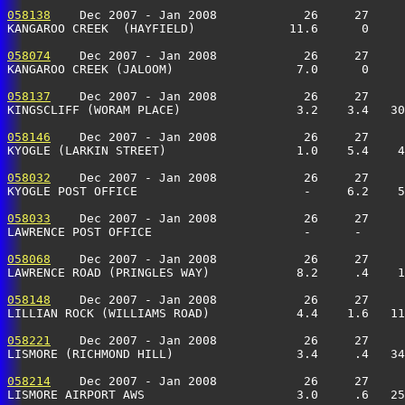
058138
    Dec 2007 - Jan 2008            26     27     
KANGAROO CREEK  (HAYFIELD)             11.6      0     
058074
    Dec 2007 - Jan 2008            26     27     
KANGAROO CREEK (JALOOM)                 7.0      0     
058137
    Dec 2007 - Jan 2008            26     27     
KINGSCLIFF (WORAM PLACE)                3.2    3.4   30
058146
    Dec 2007 - Jan 2008            26     27     
KYOGLE (LARKIN STREET)                  1.0    5.4    4
058032
    Dec 2007 - Jan 2008            26     27     
KYOGLE POST OFFICE                       -     6.2    5
058033
    Dec 2007 - Jan 2008            26     27     
LAWRENCE POST OFFICE                     -      -      
058068
    Dec 2007 - Jan 2008            26     27     
LAWRENCE ROAD (PRINGLES WAY)            8.2     .4    
058148
    Dec 2007 - Jan 2008            26     27     
LILLIAN ROCK (WILLIAMS ROAD)            4.4    1.6   11
058221
    Dec 2007 - Jan 2008            26     27     
LISMORE (RICHMOND HILL)                 3.4     .4   34
058214
    Dec 2007 - Jan 2008            26     27     
LISMORE AIRPORT AWS                     3.0     .6   25