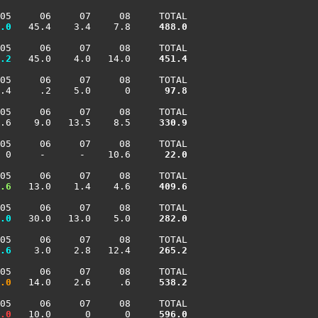
05     06     07     08     TOTAL

.0
   45.4    3.4    7.8    
 488.0
05     06     07     08     TOTAL

.2
   45.0    4.0   14.0    
 451.4
05     06     07     08     TOTAL

.4     .2    5.0      0    
  97.8
05     06     07     08     TOTAL

.6    9.0   13.5    8.5    
 330.9
05     06     07     08     TOTAL

 0     -      -    10.6    
  22.0
05     06     07     08     TOTAL

.6
   13.0    1.4    4.6    
 409.6
05     06     07     08     TOTAL

.0
   30.0   13.0    5.0    
 282.0
05     06     07     08     TOTAL

.6
    3.0    2.8   12.4    
 265.2
05     06     07     08     TOTAL

.0
   14.0    2.6     .6    
 538.2
05     06     07     08     TOTAL

.0
   10.0      0      0    
 596.0