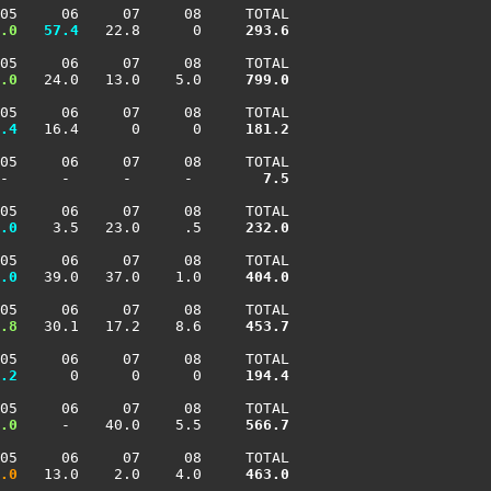
05     06     07     08     TOTAL

.0
  57.4
   22.8      0    
 293.6
05     06     07     08     TOTAL

.0
   24.0   13.0    5.0    
 799.0
05     06     07     08     TOTAL

.4
   16.4      0      0    
 181.2
05     06     07     08     TOTAL

-      -      -      -     
   7.5
05     06     07     08     TOTAL

.0
    3.5   23.0     .5    
 232.0
05     06     07     08     TOTAL

.0
   39.0   37.0    1.0    
 404.0
05     06     07     08     TOTAL

.8
   30.1   17.2    8.6    
 453.7
05     06     07     08     TOTAL

.2
      0      0      0    
 194.4
05     06     07     08     TOTAL

.0
     -    40.0    5.5    
 566.7
05     06     07     08     TOTAL

.0
   13.0    2.0    4.0    
 463.0