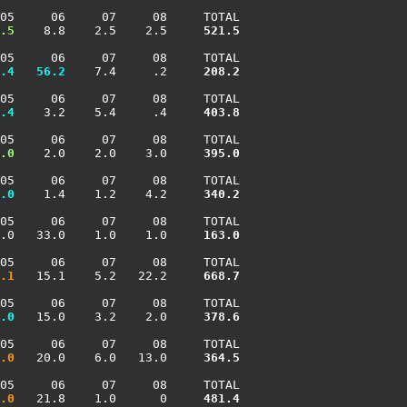
05     06     07     08     TOTAL

.5
    8.8    2.5    2.5    
 521.5
05     06     07     08     TOTAL

.4
  56.2
    7.4     .2    
 208.2
05     06     07     08     TOTAL

.4
    3.2    5.4     .4    
 403.8
05     06     07     08     TOTAL

.0
    2.0    2.0    3.0    
 395.0
05     06     07     08     TOTAL

.0
    1.4    1.2    4.2    
 340.2
05     06     07     08     TOTAL

.0   33.0    1.0    1.0    
 163.0
05     06     07     08     TOTAL

.1
   15.1    5.2   22.2    
 668.7
05     06     07     08     TOTAL

.0
   15.0    3.2    2.0    
 378.6
05     06     07     08     TOTAL

.0
   20.0    6.0   13.0    
 364.5
05     06     07     08     TOTAL

.0
   21.8    1.0      0    
 481.4