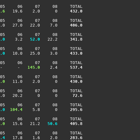
05     06     07     08     TOTAL

.6
   19.6    2.0      0    
 432.0
05     06     07     08     TOTAL

.0   27.0   22.0    7.0    
 406.0
05     06     07     08     TOTAL

.0
    3.2 
  52.0
   22.2    
 341.8
05     06     07     08     TOTAL

.0
   10.0   25.0    3.0    
 433.0
05     06     07     08     TOTAL

-      -  
 145.0
    2.4    
 537.4
05     06     07     08     TOTAL

.0
   11.0    2.0      0    
 430.0
05     06     07     08     TOTAL

.0   20.2      0      0    
  72.6
05     06     07     08     TOTAL

.0
 104.4
    5.8      0    
 295.6
05     06     07     08     TOTAL

.0
   15.6   21.2 
  50.6
 405.8
05     06     07     08     TOTAL

.4
   17.8    1.6    2.0    
 283.6