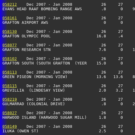
058212
    Dec 2007 - Jan 2008            26     27     
EVANS HEAD RAAF BOMBING RANGE AWS        .8      0    9
058161
    Dec 2007 - Jan 2008            26     27     
GRAFTON AIRPORT AWS                       0      0     
058130
    Dec 2007 - Jan 2008            26     27     
GRAFTON OLYMPIC POOL                   16.8     .4     
058077
    Dec 2007 - Jan 2008            26     27     
GRAFTON RESEARCH STN                    7.6      0    1
058102
    Dec 2007 - Jan 2008            26     27     
GRAFTON SOUTH (SOUTH GRAFTON  (YEER    15.0      0     
058113
    Dec 2007 - Jan 2008            26     27     
GREEN PIGEON (MORNING VIEW)            13.6   13.6    8
058115
    Dec 2007 - Jan 2008            26     27     
GREVILLIA  (LINDESAY VIEW)              2.0    3.2    1
058219
    Dec 2007 - Jan 2008            26     27     
GULMARRAD (COLONIAL DRIVE)               .8      0    2
058027
    Dec 2007 - Jan 2008            26     27     
HARWOOD ISLAND (HARWOOD SUGAR MILL)     1.8      0    
058149
    Dec 2007 - Jan 2008            26     27     
ILUKA (OWEN ST)                         2.5      0    