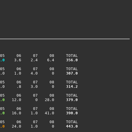
05     06     07     08     TOTAL

.0
    3.6    2.4    6.4    
 356.0
05     06     07     08     TOTAL

.0    1.0    4.0      0    
 307.0
05     06     07     08     TOTAL

.0     .8    3.0      0    
 314.2
05     06     07     08     TOTAL

.0
   12.0      0   28.0    
 379.0
05     06     07     08     TOTAL

.0
   16.0    1.0   41.0    
 390.0
05     06     07     08     TOTAL

.0
   24.0    1.0      0    
 443.0