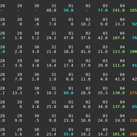
28     29     30     31     01     02     03     04     
-      -      -    48.0 
  50.0
     -  
  77.0
 141.0
 185
28     29     30     31     01     02     03     04     
2.0      0     .6    7.0      0   10.2    9.0   13.2 
  92
28     29     30     31     01     02     03     04     
.4
    1.8    5.2   24.2   47.0   37.6   42.0 
 107.8
  76
28     29     30     31     01     02     03     04     
.0
    2.0    3.0   21.0   18.0   41.0   21.0 
 113.0
 100
28     29     30     31     01     02     03     04     
.2    3.6    3.8   14.4   17.4   37.0   29.0 
 111.0
  91
28     29     30     31     01     02     03     04     
.0    7.0    1.0    1.0    8.0   11.0    4.0   42.0   42
28     29     30     31     01     02     03     04     
.1   13.3     .9   16.2 
  68.0
   26.9   25.3 
 130.8
 275
28     29     30     31     01     02     03     04     
.0      0    3.8   25.0   48.0    8.8   34.8 
 137.0
  65
28     29     30     31     01     02     03     04     
1.0    9.0     .5    9.0   23.0   16.0   24.0   24.0 
 210
28     29     30     31     01     02     03     04     
.0    1.6     .8   23.4 
  55.0
   19.2   14.2 
 101.0
 200