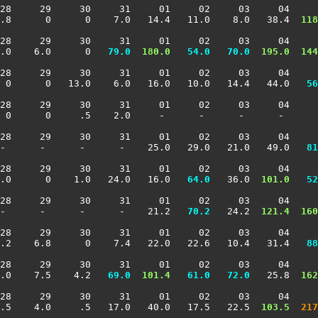
28     29     30     31     01     02     03     04     
2.8      0      0    7.0   14.4   11.0    8.0   38.4 
 118
28     29     30     31     01     02     03     04     
.0    6.0      0 
  79.0
 180.0
  54.0
  70.0
 195.0
 144
28     29     30     31     01     02     03     04     
  0      0   13.0    6.0   16.0   10.0   14.4   44.0 
  56
28     29     30     31     01     02     03     04     
 0      0     .5    2.0     -      -      -      -      
28     29     30     31     01     02     03     04     
 -      -      -      -    25.0   29.0   21.0   49.0 
  81
28     29     30     31     01     02     03     04     
.0      0    1.0   24.0   16.0 
  64.0
   36.0 
 101.0
  52
28     29     30     31     01     02     03     04     
-      -      -      -    21.2 
  70.2
   24.2 
 121.4
 160
28     29     30     31     01     02     03     04     
3.2    6.8      0    7.4   22.0   22.6   10.4   31.4 
  88
28     29     30     31     01     02     03     04     
.0    7.5    4.2 
  69.0
 101.4
  61.0
  72.0
   25.8 
 162
28     29     30     31     01     02     03     04     
.5    4.0     .5   17.0   40.0   17.5   22.5 
 103.5
 217