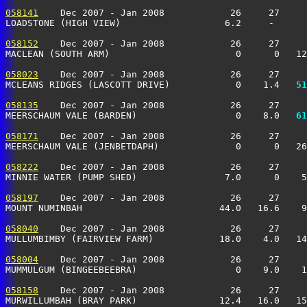
058141
    Dec 2007 - Jan 2008            26     27     
LOADSTONE (HIGH VIEW)                   6.2     -      
058152
    Dec 2007 - Jan 2008            26     27     
MACLEAN (SOUTH ARM)                       0      0   1
058023
    Dec 2007 - Jan 2008            26     27     
MCLEANS RIDGES (LASCOTT DRIVE)            0    1.4 
  51
058135
    Dec 2007 - Jan 2008            26     27     
MEERSCHAUM VALE (BARDEN)                  0    8.0 
  61
058171
    Dec 2007 - Jan 2008            26     27     
MEERSCHAUM VALE (JENBETDAPH)              0      0   26
058222
    Dec 2007 - Jan 2008            26     27     
MINNIE WATER (PUMP SHED)                7.0      0    5
058197
    Dec 2007 - Jan 2008            26     27     
MOUNT NUMINBAH                         44.0   16.6    9
058040
    Dec 2007 - Jan 2008            26     27     
MULLUMBIMBY (FAIRVIEW FARM)            18.0    4.0   14
058004
    Dec 2007 - Jan 2008            26     27     
MUMMULGUM (BINGEEBEEBRA)                  0    9.0    
058158
    Dec 2007 - Jan 2008            26     27     
MURWILLUMBAH (BRAY PARK)               12.4   16.0   15