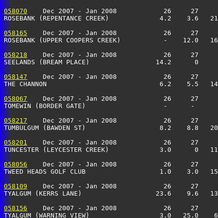
058070
    Dec 2007 - Jan 2008            26     27     
ROSEBANK (REPENTANCE CREEK)             4.2    3.6   21
058165
    Dec 2007 - Jan 2008            26     27     
ROSEBANK (UPPER COOPERS CREEK)           -    12.0   16
058218
    Dec 2007 - Jan 2008            26     27     
SEELANDS (BREAM PLACE)                 14.2      0     
058147
    Dec 2007 - Jan 2008            26     27     
THE CHANNON                             6.2    5.5   14
058067
    Dec 2007 - Jan 2008            26     27     
TOMEWIN (BORDER GATE)                    -      -      
058217
    Dec 2007 - Jan 2008            26     27     
TUMBULGUM (BAWDEN ST)                   8.2    8.8   20
058201
    Dec 2007 - Jan 2008            26     27     
TUNCESTER (LEYCESTER CREEK)             3.0      0   11
058056
    Dec 2007 - Jan 2008            26     27     
TWEED HEADS GOLF CLUB                   1.0    3.0   15
058109
    Dec 2007 - Jan 2008            26     27     
TYALGUM (KERRS LANE)                   23.6    9.6   13
058156
    Dec 2007 - Jan 2008            26     27     
TYALGUM (WARNING VIEW)                  3.0   25.0    6