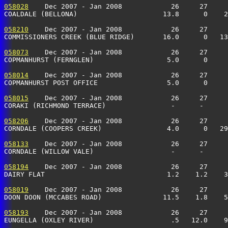
058028
    Dec 2007 - Jan 2008            26     27     
COALDALE (BELLONA)                     13.8      0    
058210
    Dec 2007 - Jan 2008            26     27     
COMMISSIONERS CREEK (BLUE RIDGE)       16.0      0   13
058073
    Dec 2007 - Jan 2008            26     27     
COPMANHURST (FERNGLEN)                  5.0      0    
058014
    Dec 2007 - Jan 2008            26     27     
COPMANHURST POST OFFICE                 5.0      0     
058015
    Dec 2007 - Jan 2008            26     27     
CORAKI (RICHMOND TERRACE)                -      -     
058206
    Dec 2007 - Jan 2008            26     27     
CORNDALE (COOPERS CREEK)                4.0      0   29
058133
    Dec 2007 - Jan 2008            26     27     
CORNDALE (WILLOW VALE)                   -      -      
058194
    Dec 2007 - Jan 2008            26     27     
DAIRY FLAT                              1.2    1.2    
058019
    Dec 2007 - Jan 2008            26     27     
DOON DOON (MCCABES ROAD)               11.5    1.8    5
058193
    Dec 2007 - Jan 2008            26     27     
EUNGELLA (OXLEY RIVER)                   .5   12.0    9