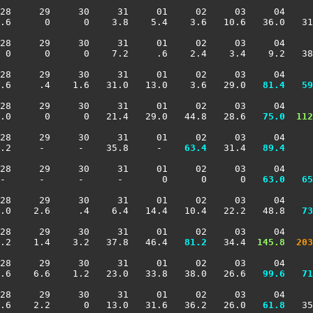
28     29     30     31     01     02     03     04     
.6      0      0    3.8    5.4    3.6   10.6   36.0   31
28     29     30     31     01     02     03     04     
 0      0      0    7.2     .6    2.4    3.4    9.2   38
28     29     30     31     01     02     03     04     
.6     .4    1.6   31.0   13.0    3.6   29.0 
  81.4
  59
28     29     30     31     01     02     03     04     
.0      0      0   21.4   29.0   44.8   28.6 
  75.0
 112
28     29     30     31     01     02     03     04     
.2     -      -    35.8     -  
  63.4
   31.4 
  89.4
     
28     29     30     31     01     02     03     04     
-      -      -      -       0      0      0 
  63.0
  65
28     29     30     31     01     02     03     04     
1.0    2.6     .4    6.4   14.4   10.4   22.2   48.8 
  73
28     29     30     31     01     02     03     04     
.2    1.4    3.2   37.8   46.4 
  81.2
   34.4 
 145.8
 203
28     29     30     31     01     02     03     04     
.6    6.6    1.2   23.0   33.8   38.0   26.6 
  99.6
  71
28     29     30     31     01     02     03     04     
.6    2.2      0   13.0   31.6   36.2   26.0 
  61.8
   35