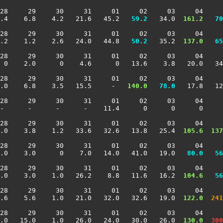
28     29     30     31     01     02     03     04     
.4    6.8    4.2   21.6   45.2 
  59.2
   34.0 
 161.2
  70
28     29     30     31     01     02     03     04     
.2    1.2    2.6   24.0   44.8 
  50.2
   35.2 
 137.0
  65
28     29     30     31     01     02     03     04     
 0    2.0      0    4.6      0   13.6    3.8   20.0   34
28     29     30     31     01     02     03     04     
.0    6.8    3.5   15.5     -  
 140.0
  78.0
   17.8   12
28     29     30     31     01     02     03     04     
-      -      -      -    11.4      0      0      0     
28     29     30     31     01     02     03     04     
.0    3.8    1.2   33.6   32.6   13.8   25.4 
 105.6
 137
28     29     30     31     01     02     03     04     
.0    3.0      0    7.0   14.0   41.0   19.0 
  80.0
  56
28     29     30     31     01     02     03     04     
.0    3.0    1.0   26.2    8.8   11.6   16.2 
 104.6
  56
28     29     30     31     01     02     03     04     
.6    5.6    1.0   21.0   32.0   32.6   19.0 
 122.0
 241
28     29     30     31     01     02     03     04     
.0   15.0    1.0   26.0   24.0   30.0   26.0 
 130.0
 300