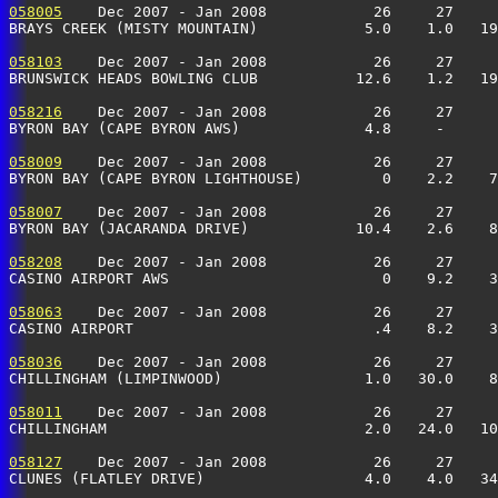
058005
    Dec 2007 - Jan 2008            26     27     
BRAYS CREEK (MISTY MOUNTAIN)            5.0    1.0   19
058103
    Dec 2007 - Jan 2008            26     27     
BRUNSWICK HEADS BOWLING CLUB           12.6    1.2   19
058216
    Dec 2007 - Jan 2008            26     27     
BYRON BAY (CAPE BYRON AWS)              4.8     -      
058009
    Dec 2007 - Jan 2008            26     27     
BYRON BAY (CAPE BYRON LIGHTHOUSE)         0    2.2    7
058007
    Dec 2007 - Jan 2008            26     27     
BYRON BAY (JACARANDA DRIVE)            10.4    2.6    8
058208
    Dec 2007 - Jan 2008            26     27     
CASINO AIRPORT AWS                        0    9.2    
058063
    Dec 2007 - Jan 2008            26     27     
CASINO AIRPORT                           .4    8.2    
058036
    Dec 2007 - Jan 2008            26     27     
CHILLINGHAM (LIMPINWOOD)                1.0   30.0    8
058011
    Dec 2007 - Jan 2008            26     27     
CHILLINGHAM                             2.0   24.0   10
058127
    Dec 2007 - Jan 2008            26     27     
CLUNES (FLATLEY DRIVE)                  4.0    4.0   34