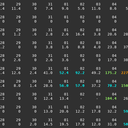
28     29     30     31     01     02     03     04     
.4   11.4      0    7.4    9.6    5.6   11.6    8.6    5
28     29     30     31     01     02     03     04     
 0      0      0      0      0      0      0      0     
28     29     30     31     01     02     03     04     
 0    1.2     .6    2.8    2.6   16.4    3.8   20.6   28
28     29     30     31     01     02     03     04     
.2      0      0    3.8    1.6    8.8    4.0   23.8   37
28     29     30     31     01     02     03     04     
 0    2.6      0    2.6    3.6      0      0   17.0   38
28     29     30     31     01     02     03     04     
.4   12.6    2.4   41.0 
  52.4
  92.2
   49.2 
 175.2
 227
28     29     30     31     01     02     03     04     
.4    8.0    1.4   28.6 
  56.0
  57.0
   37.2 
  70.2
 150
28     29     30     31     01     02     03     04     
.2      0      0   12.4   13.4     -      -  
 104.4
   26
28     29     30     31     01     02     03     04     
  0      0      0   13.0   20.6   12.2   17.8   32.2 
  59
28     29     30     31     01     02     03     04     
  0      0    2.0   14.5   19.5   17.0   12.0   31.0 
  50