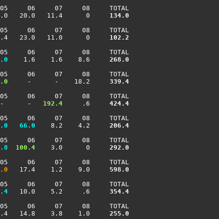
05     06     07     08     TOTAL

.0   20.0   11.4      0    
 134.0
05     06     07     08     TOTAL

.4   23.0   11.0      0    
 102.2
05     06     07     08     TOTAL

.0
    1.6    1.6    8.6    
 268.0
05     06     07     08     TOTAL

.0
     -      -    18.2    
 339.4
05     06     07     08     TOTAL

-      -  
 192.4
     .6    
 424.4
05     06     07     08     TOTAL

.0
  66.0
    8.2    4.2    
 206.4
05     06     07     08     TOTAL

.8
 100.4
    3.0      0    
 292.0
05     06     07     08     TOTAL

.0
   17.4    1.2    9.0    
 598.0
05     06     07     08     TOTAL

.4
   10.0    5.2     .6    
 354.4
05     06     07     08     TOTAL

.4   14.8    3.8    1.0    
 255.0