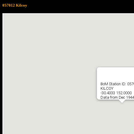
057012 Kilcoy
BoM Station ID: 05
KILCOY
-30.4333 152.0000
Data from Dec 1944