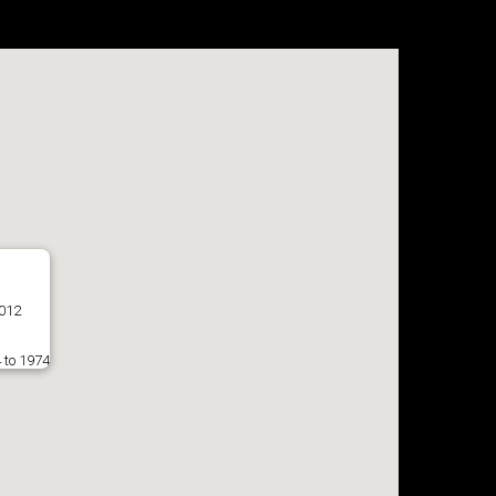
7012
 to 1974