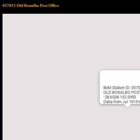
057015 Old Bonalbo Post Office
BoM Station ID: 057
OLD BONALBO POST
-28.6538 152.5953
Data from Jul 1915 