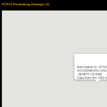
057024 Woodenbong (Unumgar St)
BoM Station ID: 0570
WOODENBONG (UNU
-28.3879 152.6083
Data from Nov 1933 t