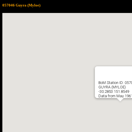
057046 Guyra (Myloe)
BoM Station ID: 057
GUYRA (MYLOE)
-30.2853 151.8549
Data from May 1961