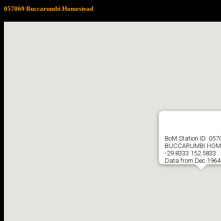
057069 Buccarumbi Homestead
BoM Station ID: 057
BUCCARUMBI HOM
-29.8333 152.5833
Data from Dec 1964