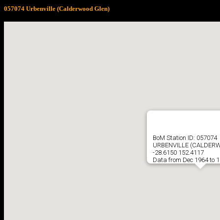
057074 Urbenville (Calderwood Glen)
BoM Station ID: 057074
URBENVILLE (CALDER
-28.6150 152.4117
Data from Dec 1964 to 