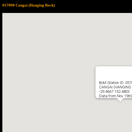
057090 Cangai (Hanging Rock)
BoM Station ID: 05
CANGAI (HANGING
-29.4667 152.4833
Data from Nov 1969