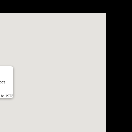
7097
 to 1973