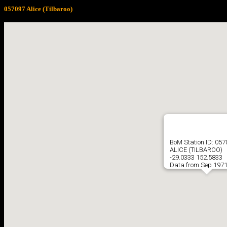
057097 Alice (Tilbaroo)
BoM Station ID: 05
ALICE (TILBAROO)
-29.0333 152.5833
Data from Sep 1971