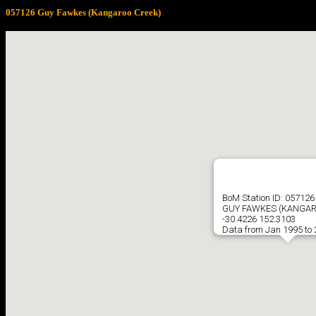
057126 Guy Fawkes (Kangaroo Creek)
BoM Station ID: 057126
GUY FAWKES (KANGAR
-30.4226 152.3103
Data from Jan 1995 to