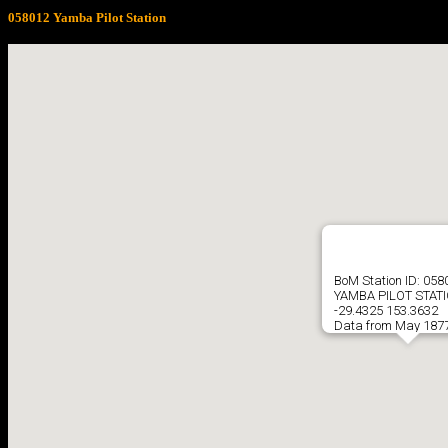
058012 Yamba Pilot Station
BoM Station ID: 058
YAMBA PILOT STAT
-29.4325 153.3632
Data from May 1877