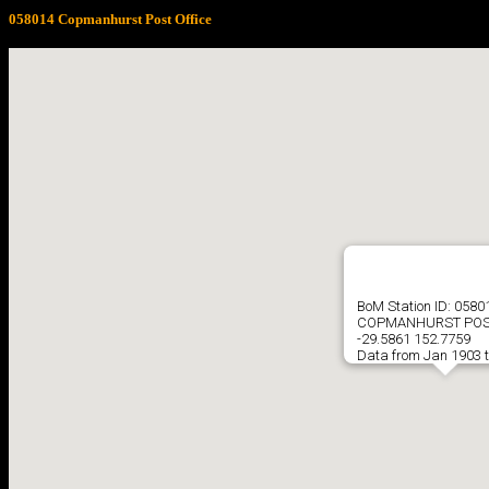
058014 Copmanhurst Post Office
BoM Station ID: 0580
COPMANHURST POS
-29.5861 152.7759
Data from Jan 1903 