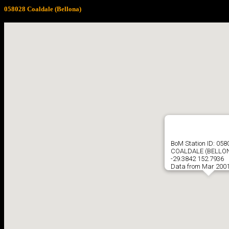
058028 Coaldale (Bellona)
BoM Station ID: 058
COALDALE (BELLO
-29.3842 152.7936
Data from Mar 2001