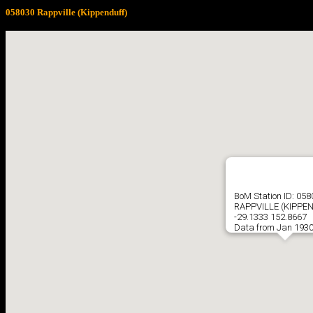
058030 Rappville (Kippenduff)
BoM Station ID: 05
RAPPVILLE (KIPPE
-29.1333 152.8667
Data from Jan 1930