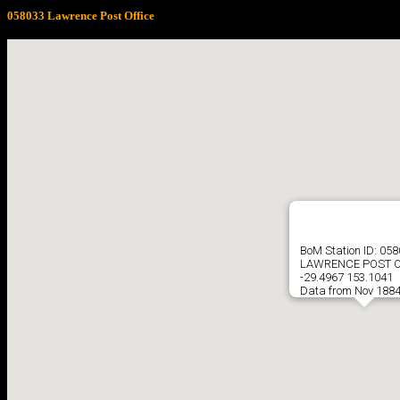
058033 Lawrence Post Office
BoM Station ID: 05
LAWRENCE POST O
-29.4967 153.1041
Data from Nov 1884