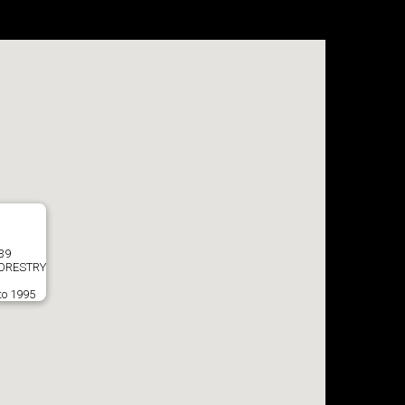
039
ORESTRY
to 1995