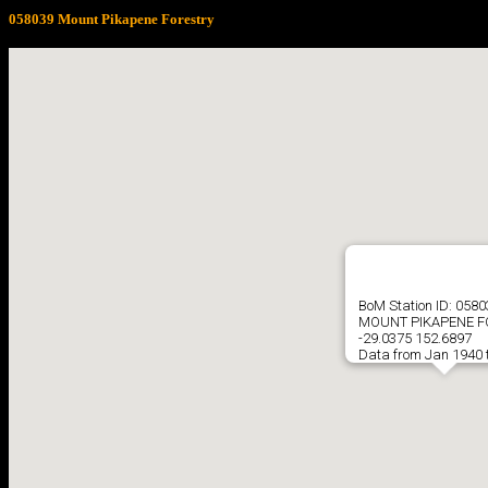
058039 Mount Pikapene Forestry
BoM Station ID: 058
MOUNT PIKAPENE F
-29.0375 152.6897
Data from Jan 1940 