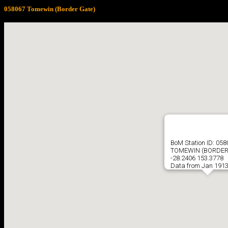
058067 Tomewin (Border Gate)
BoM Station ID: 05
TOMEWIN (BORDER
-28.2406 153.3778
Data from Jan 1913