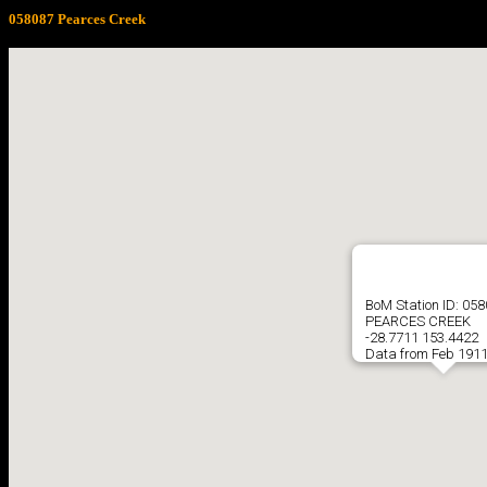
058087 Pearces Creek
BoM Station ID: 05
PEARCES CREEK
-28.7711 153.4422
Data from Feb 1911