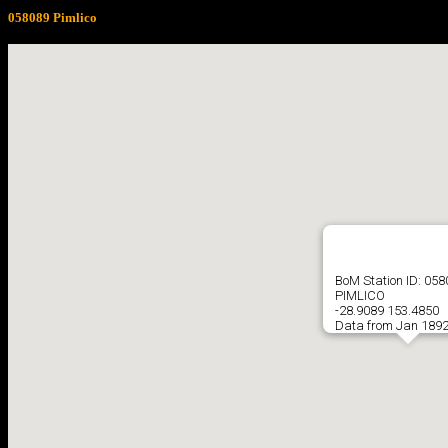
058089 Pimlico
BoM Station ID: 05
PIMLICO
-28.9089 153.4850
Data from Jan 1892