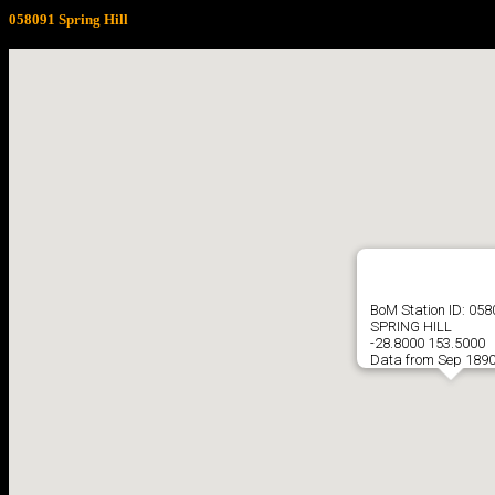
058091 Spring Hill
BoM Station ID: 05
SPRING HILL
-28.8000 153.5000
Data from Sep 1890