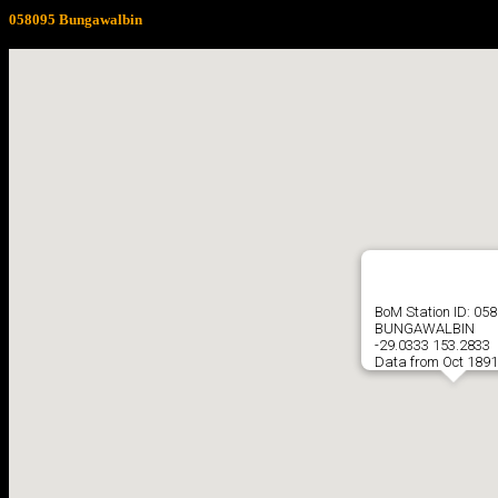
058095 Bungawalbin
BoM Station ID: 05
BUNGAWALBIN
-29.0333 153.2833
Data from Oct 1891