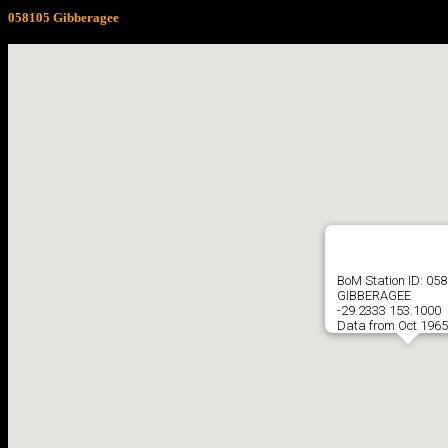
058105 Gibberagee
BoM Station ID: 05
GIBBERAGEE
-29.2333 153.1000
Data from Oct 1965