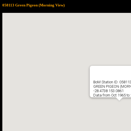
058113 Green Pigeon (Morning View)
BoM Station ID: 05811
GREEN PIGEON (MORN
-28.4738 153.0861
Data from Oct 1965 to