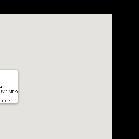
4
UMBIMBY)
o 1977