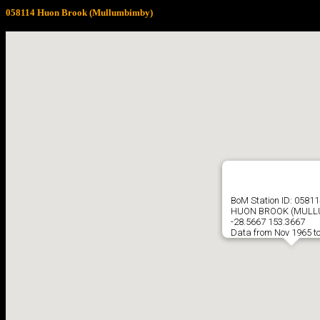
058114 Huon Brook (Mullumbimby)
BoM Station ID: 05811
HUON BROOK (MULL
-28.5667 153.3667
Data from Nov 1965 t