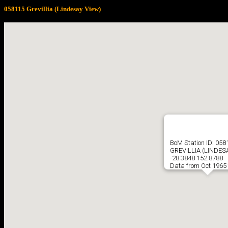
058115 Grevillia (Lindesay View)
BoM Station ID: 058
GREVILLIA (LINDES
-28.3848 152.8788
Data from Oct 1965 