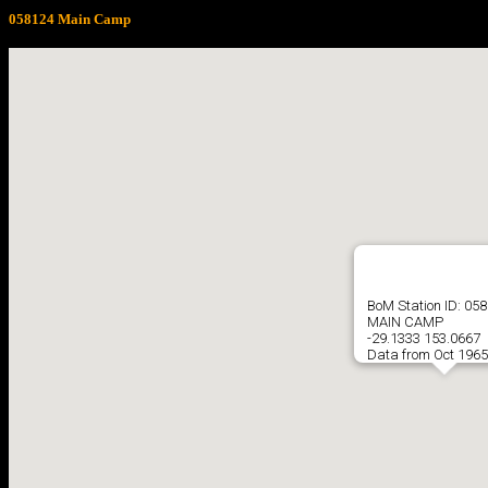
058124 Main Camp
BoM Station ID: 05
MAIN CAMP
-29.1333 153.0667
Data from Oct 1965