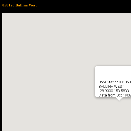
058128 Ballina West
BoM Station ID: 05
BALLINA WEST
-28.9000 153.5833
Data from Oct 1908