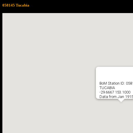
058145 Tucabia
BoM Station ID: 05
TUCABIA
-29.6667 153.1000
Data from Jan 1915