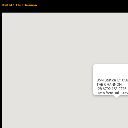
058147 The Channon
BoM Station ID: 05
THE CHANNON
-28.6792 153.2775
Data from Jul 1926