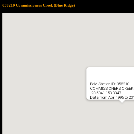
058210 Commissioners Creek (Blue Ridge)
BoM Station ID: 058210
COMMISSIONERS CREEK 
-28.5041 153.3347
Data from Apr 1995 to 20