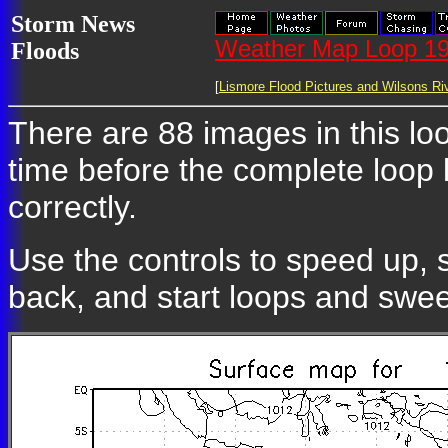
Storm News
Weather Map Loop 19
Floods
[
Lismore Flood Pictures and Wilsons Riv
There are 88 images in this loo
time before the complete loop
correctly.
Use the controls to speed up, 
back, and start loops and swe