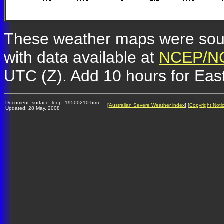
These weather maps were so
with data available at
NCEP/NC
UTC (Z). Add 10 hours for Eas
Document: surface_loop_19500210.htm
[
Australian Severe Weather index
] [
Copyright Noti
Updated: 28 May, 2008