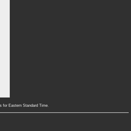
rs for Eastern Standard Time.