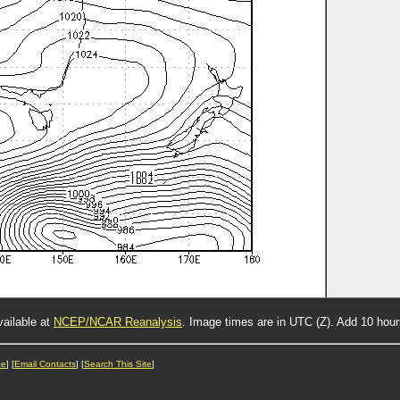
vailable at
NCEP/NCAR Reanalysis
. Image times are in UTC (Z). Add 10 hou
ce
] [
Email Contacts
] [
Search This Site
]