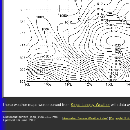
These weather maps were sourced from
Kings Langley Weather
with data a
Document: surface_loop_19610213.htm
[
Australian Severe Weather index
] [
Copyright Noti
Updated: 06 June, 2008