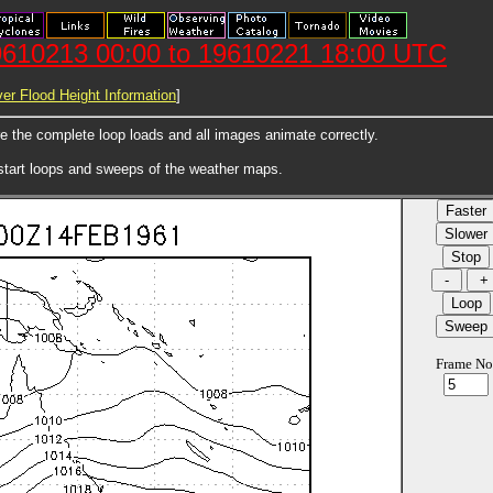
610213 00:00 to 19610221 18:00 UTC
er Flood Height Information
]
ore the complete loop loads and all images animate correctly.
 start loops and sweeps of the weather maps.
Frame No