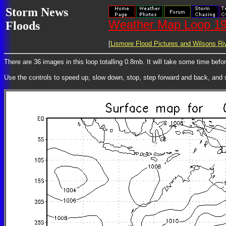
Storm News
Weather Map Loop 19
Floods
[
Lismore Flood Pictures and Wilsons Riv
There are 36 images in this loop totalling 0.8mb. It will take some time bef
Use the controls to speed up, slow down, stop, step forward and back, and