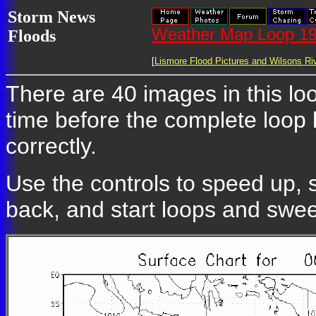
Storm News
Weather Map Loop 19
Floods
[
Lismore Flood Pictures and Wilsons Riv
There are 40 images in this loo
time before the complete loop
correctly.
Use the controls to speed up, 
back, and start loops and swe