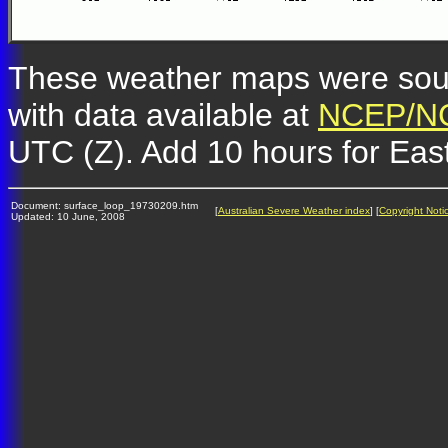
These weather maps were so
with data available at
NCEP/NC
UTC (Z). Add 10 hours for Eas
Document: surface_loop_19730209.htm
[
Australian Severe Weather index
] [
Copyright Noti
Updated: 10 June, 2008