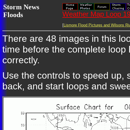
Storm News
Weather Map Loop 19
Floods
[
Lismore Flood Pictures and Wilsons Riv
There are 48 images in this loo
time before the complete loop
correctly.
Use the controls to speed up, 
back, and start loops and swe