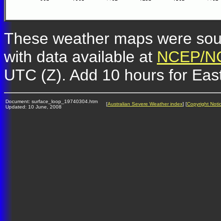
These weather maps were so
with data available at
NCEP/NC
UTC (Z). Add 10 hours for Eas
Document: surface_loop_19740304.htm
[
Australian Severe Weather index
] [
Copyright Noti
Updated: 10 June, 2008