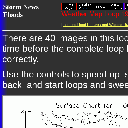
Storm News
Weather Map Loop 19
Floods
[
Lismore Flood Pictures and Wilsons Riv
There are 40 images in this loo
time before the complete loop
correctly.
Use the controls to speed up, 
back, and start loops and swe