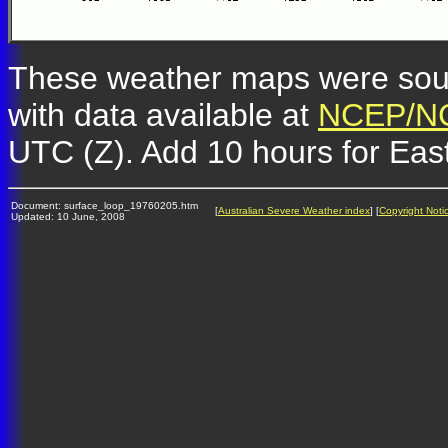
These weather maps were so
with data available at
NCEP/NC
UTC (Z). Add 10 hours for Eas
Document: surface_loop_19760205.htm
[
Australian Severe Weather index
] [
Copyright Noti
Updated: 10 June, 2008