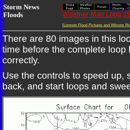
Storm News
Weather Map Loop 19
Floods
[
Lismore Flood Pictures and Wilsons Riv
There are 80 images in this loo
time before the complete loop
correctly.
Use the controls to speed up, 
back, and start loops and swe