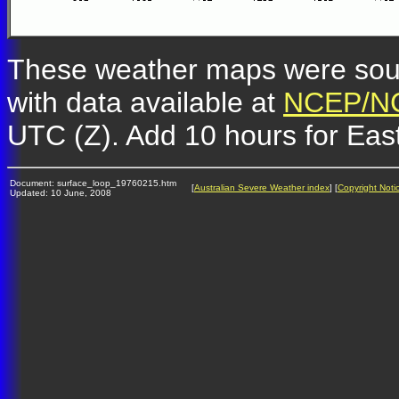
These weather maps were so
with data available at
NCEP/NC
UTC (Z). Add 10 hours for Eas
Document: surface_loop_19760215.htm
[
Australian Severe Weather index
] [
Copyright Noti
Updated: 10 June, 2008