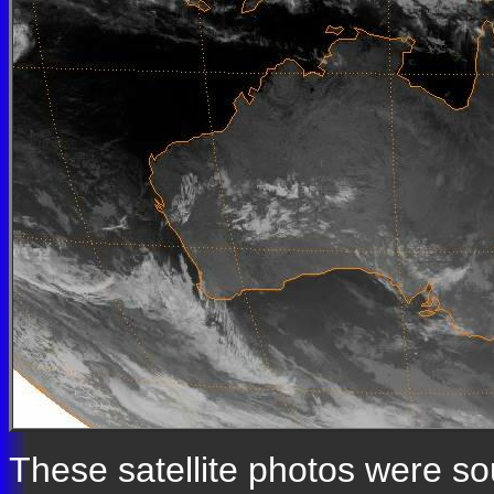
These satellite photos were s