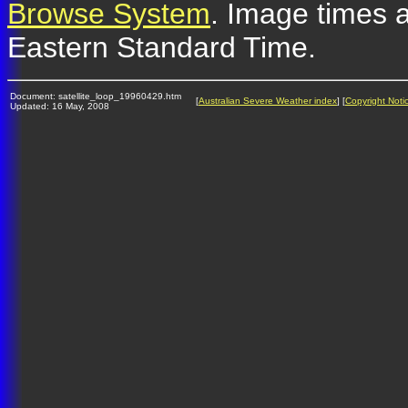
Browse System
. Image times a
Eastern Standard Time.
Document: satellite_loop_19960429.htm
[
Australian Severe Weather index
] [
Copyright Noti
Updated: 16 May, 2008