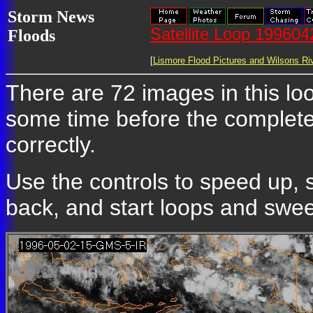
Storm News
Satellite Loop 19960
Floods
[
Lismore Flood Pictures and Wilsons Riv
There are 72 images in this loop
some time before the complete
correctly.
Use the controls to speed up, 
back, and start loops and sweep