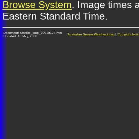
Browse System
. Image times a
Eastern Standard Time.
Document: satellite_loop_20010128.htm
[
Australian Severe Weather index
] [
Copyright Noti
Updated: 16 May, 2008