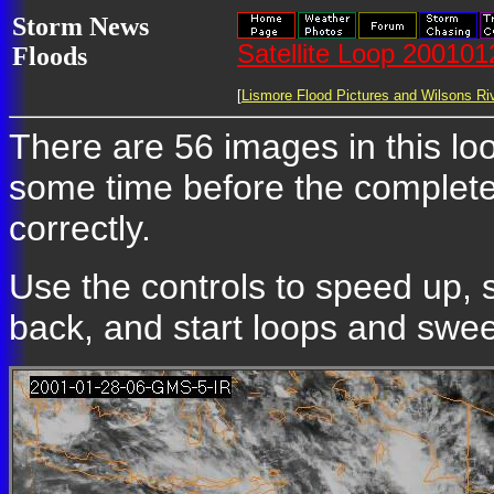
Storm News
Satellite Loop 20010
Floods
[
Lismore Flood Pictures and Wilsons Riv
There are 56 images in this loop
some time before the complete
correctly.
Use the controls to speed up, 
back, and start loops and sweep