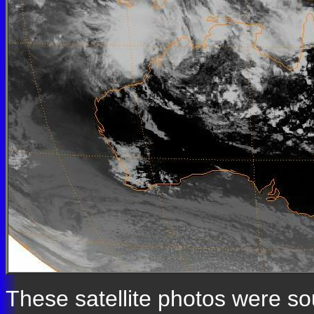
These satellite photos were s